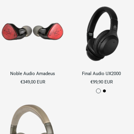
Noble Audio Amadeus
Final Audio UX2000
Sale
Sale
€349,00 EUR
€99,90 EUR
price
price
C
B
r
l
e
a
a
c
m
k