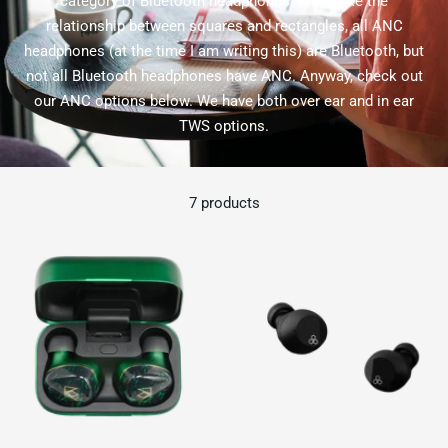
category of Bluetooth headphones. Much like the
relationship between squares and rectangles, all ANC
headphones (at the time I am writing this) are Bluetooth, but
not all Bluetooth headphones have ANC. Anyway, check out
our ANC options below. We have both over ear and in ear
TWS options.
7 products