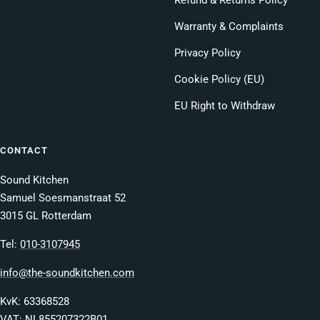
Refund & Returns Policy
Warranty & Complaints
Privacy Policy
Cookie Policy (EU)
EU Right to Withdraw
CONTACT
Sound Kitchen
Samuel Soesmanstraat 52
3015 GL Rotterdam
Tel:
010-3107945
info@the-soundkitchen.com
KvK: 63368528
VAT: NL855207322B01