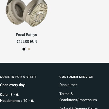
Focal Bathys
Sale
€699,00 EUR
price
D
D
e
u
e
n
p
e
B
COME IN FOR A VISIT!
CUSTOMER SERVICE
l
Open every day!
Disclaimer
a
c
Terms &
Cafe : 8 - 6.
k
Conditions/Impressum
Headphones : 10 - 6.