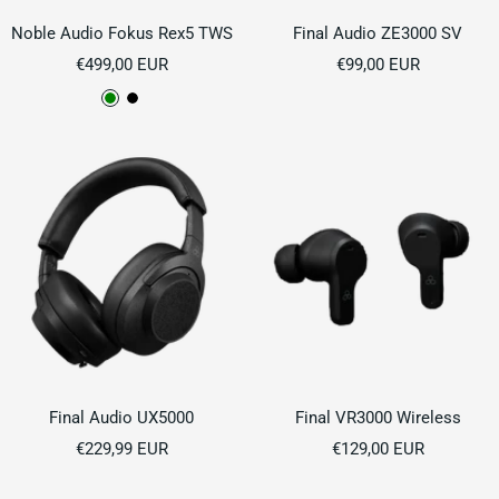
Noble Audio Fokus Rex5 TWS
Final Audio ZE3000 SV
Sale
Sale
€499,00 EUR
€99,00 EUR
price
price
G
B
r
l
e
a
e
c
n
k
Final Audio UX5000
Final VR3000 Wireless
Sale
Sale
€229,99 EUR
€129,00 EUR
price
price