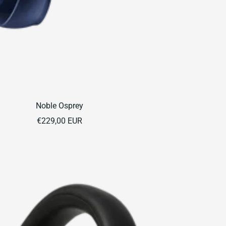
Noble Osprey
Sale
€229,00 EUR
price