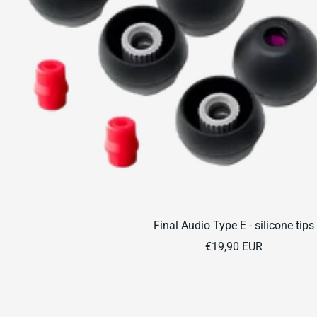
Final Audio Type E - silicone tips
Sale
€19,90 EUR
price