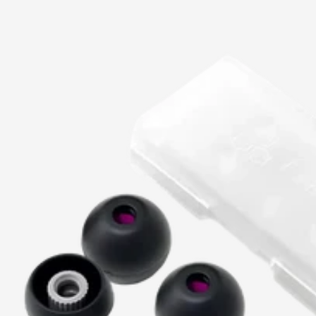
price