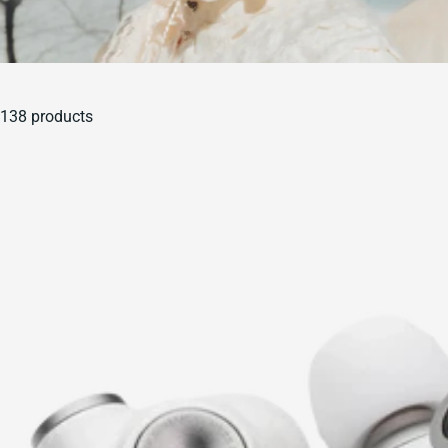
138 products