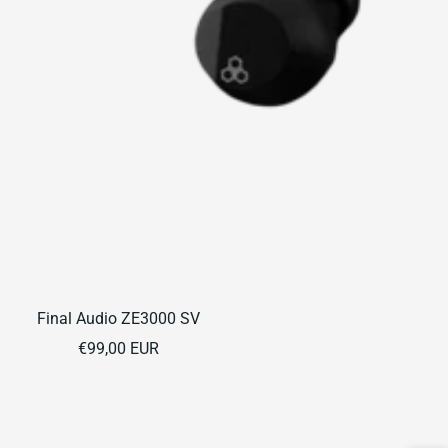
Final Audio ZE3000 SV
Sale
€99,00 EUR
price