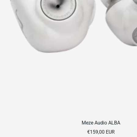
Meze Audio ALBA
Sale
€159,00 EUR