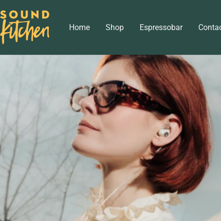
Skip
Sound
to
Home
Shop
Espressobar
Conta
Kitchen
content