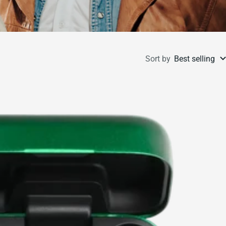
Sort by
Best selling