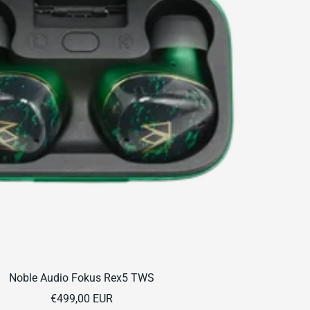
Noble Audio Fokus Rex5 TWS
Sale
€499,00 EUR