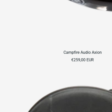
Campfire Audio Axion
Sale
€259,00 EUR
price