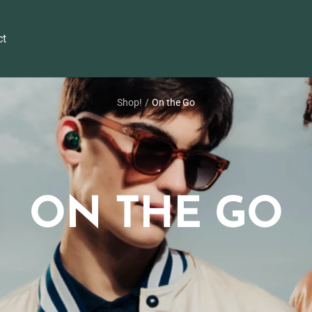
ct
Shop!
On the Go
ON THE GO