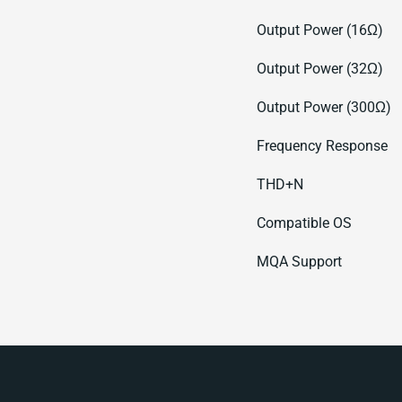
Output Power (16Ω)
Output Power (32Ω)
Output Power (300Ω)
Frequency Response
THD+N
Compatible OS
MQA Support