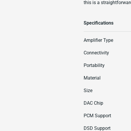
this is a straightforwar
Specifications
Amplifier Type
Connectivity
Portability
Material
Size
DAC Chip
PCM Support
DSD Support