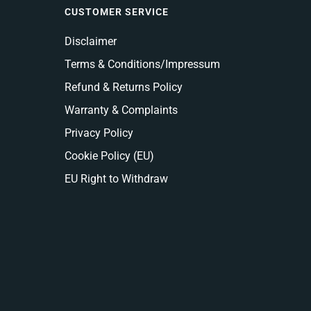
CUSTOMER SERVICE
Disclaimer
Terms & Conditions/Impressum
Refund & Returns Policy
Warranty & Complaints
Privacy Policy
Cookie Policy (EU)
EU Right to Withdraw