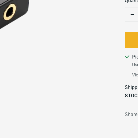
Quanti
De
qu
Pi
Usu
Vi
Shipp
STOC
Share