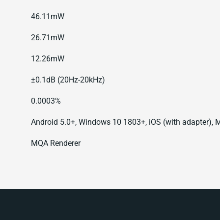
46.11mW
26.71mW
12.26mW
±0.1dB (20Hz-20kHz)
0.0003%
Android 5.0+, Windows 10 1803+, iOS (with adapter),
MQA Renderer