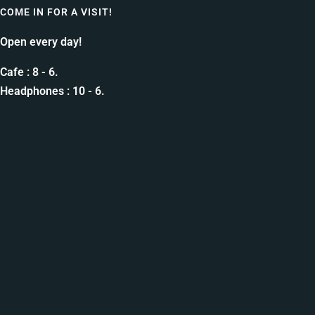
COME IN FOR A VISIT!
Open every day!
Cafe : 8 - 6.
Headphones : 10 - 6.