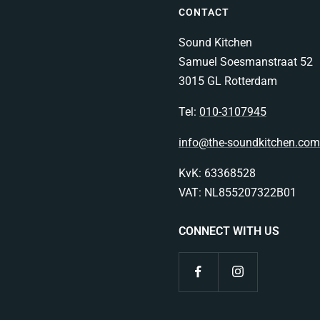
CONTACT
Sound Kitchen
Samuel Soesmanstraat 52
3015 GL Rotterdam
Tel:
010-3107945
info@the-soundkitchen.com
KvK: 63368528
VAT: NL855207322B01
CONNECT WITH US