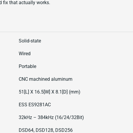
d fix that actually works.
Solid-state
Wired
Portable
CNC machined aluminum
51[L] X 16.5[W] X 8.1[D] (mm)
ESS ES9281AC
32kHz – 384kHz (16/24/32Bit)
DSD64, DSD128, DSD256