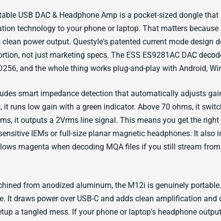
table USB DAC & Headphone Amp is a pocket-sized dongle that b
ation technology to your phone or laptop. That matters becaus
t clean power output. Questyle's patented current mode design 
tortion, not just marketing specs. The ESS ES9281AC DAC deco
256, and the whole thing works plug-and-play with Android, Wi
ludes smart impedance detection that automatically adjusts ga
 it runs low gain with a green indicator. Above 70 ohms, it switc
ms, it outputs a 2Vrms line signal. This means you get the right
sensitive IEMs or full-size planar magnetic headphones. It also
glows magenta when decoding MQA files if you still stream fro
ined from anodized aluminum, the M12i is genuinely portable. 
e. It draws power over USB-C and adds clean amplification and 
tup a tangled mess. If your phone or laptop's headphone output 