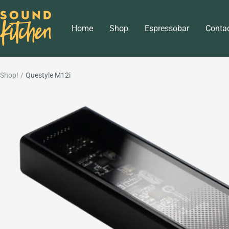
Skip
Sound
to
Home
Shop
Espressobar
Conta
Kitchen
content
Shop!
Questyle M12i