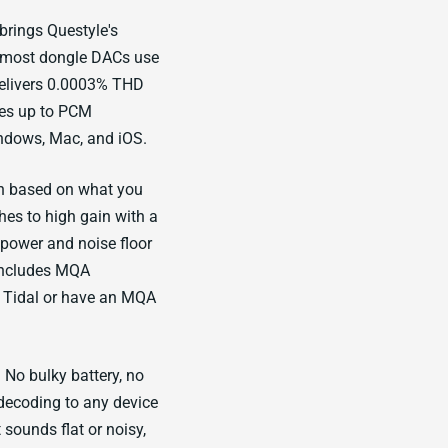
rings Questyle's
e most dongle DACs use
delivers 0.0003% THD
des up to PCM
ndows, Mac, and iOS.
in based on what you
hes to high gain with a
 power and noise floor
 includes MQA
m Tidal or have an MQA
No bulky battery, no
decoding to any device
sounds flat or noisy,