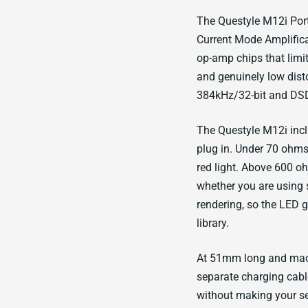
The Questyle M12i Por
Current Mode Amplific
op-amp chips that limi
and genuinely low dis
384kHz/32-bit and DSD
The Questyle M12i inc
plug in. Under 70 ohms,
red light. Above 600 oh
whether you are using 
rendering, so the LED 
library.
At 51mm long and mach
separate charging cabl
without making your se