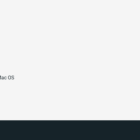
 Mac OS