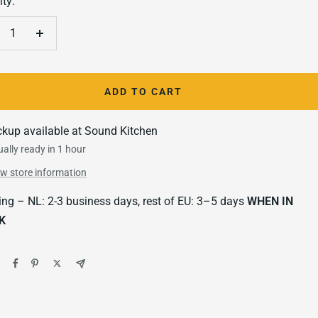
ty:
crease
Increase
antity
quantity
ADD TO CART
ckup available at Sound Kitchen
ally ready in 1 hour
ew store information
ing – NL: 2-3 business days, rest of EU: 3–5 days
WHEN IN
K