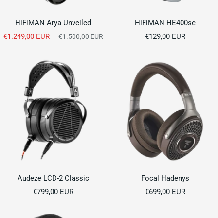
HiFiMAN Arya Unveiled
HiFiMAN HE400se
Sale
Sale
€1.249,00 EUR
Regular
€129,00 EUR
€1.500,00 EUR
price
price
price
Audeze LCD-2 Classic
Focal Hadenys
Sale
Sale
€799,00 EUR
€699,00 EUR
price
price