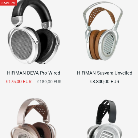
SAVE 7%
HiFiMAN DEVA Pro Wired
HiFiMAN Susvara Unveiled
Sale
Sale
€175,00 EUR
Regular
€8.800,00 EUR
€189,00 EUR
price
price
price