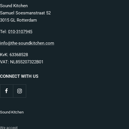
Sound Kitchen
Samuel Soesmanstraat 52
3015 GL Rotterdam
Tel:
010-3107945
info@the-soundkitchen.com
KvK: 63368528
VAT: NL855207322B01
CONNECT WITH US
Sound Kitchen
We accept