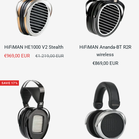
HiFiMAN HE1000 V2 Stealth
HiFiMAN Ananda-BT R2R
wireless
Sale
€969,00 EUR
Regular
€1.219,00 EUR
price
Sale
price
€869,00 EUR
price
SAVE 17%