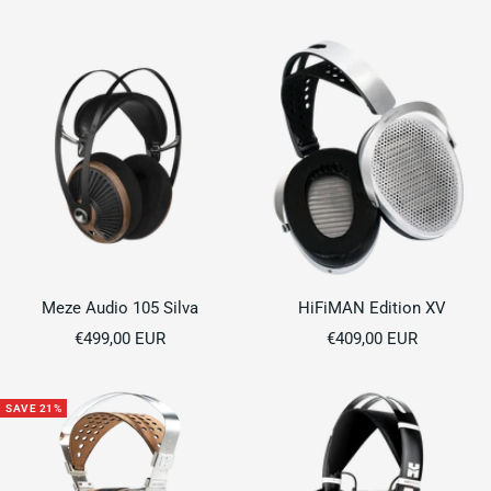
price
price
price
Meze Audio 105 Silva
HiFiMAN Edition XV
Sale
Sale
€499,00 EUR
€409,00 EUR
price
price
SAVE 21%