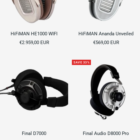
HiFiMAN HE1000 WIFI
HiFiMAN Ananda Unveiled
Sale
Sale
€2.959,00 EUR
€569,00 EUR
price
price
SAVE 33%
Final D7000
Final Audio D8000 Pro