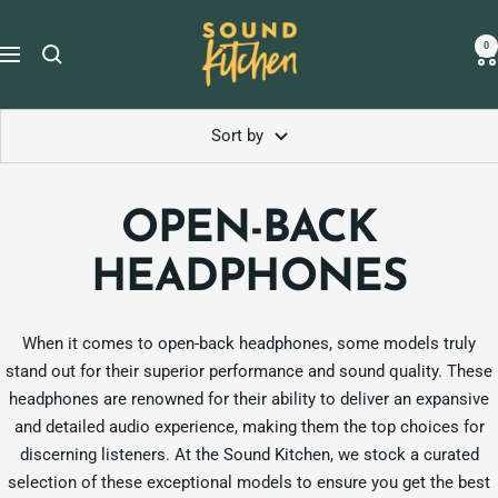
Skip
Sound
to
0
Navigation
Kitchen
content
Sort by
OPEN-BACK
HEADPHONES
When it comes to open-back headphones, some models truly
stand out for their superior performance and sound quality. These
headphones are renowned for their ability to deliver an expansive
and detailed audio experience, making them the top choices for
discerning listeners. At the Sound Kitchen, we stock a curated
selection of these exceptional models to ensure you get the best