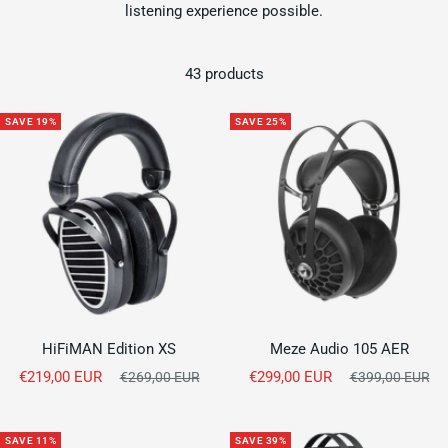
listening experience possible.
43 products
SAVE 19%
SAVE 25%
HiFiMAN Edition XS
Meze Audio 105 AER
Sale
Sale
€219,00 EUR
Regular
€299,00 EUR
Regular
€269,00 EUR
€399,00 EUR
price
price
price
price
SAVE 11%
SAVE 39%