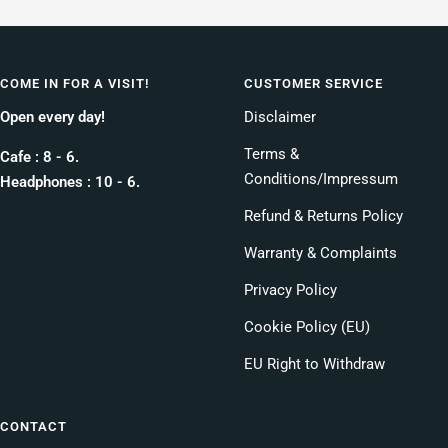
COME IN FOR A VISIT!
CUSTOMER SERVICE
Open every day!
Disclaimer
Terms &
Cafe : 8 - 6.
Conditions/Impressum
Headphones : 10 - 6.
Refund & Returns Policy
Warranty & Complaints
Privacy Policy
Cookie Policy (EU)
EU Right to Withdraw
CONTACT