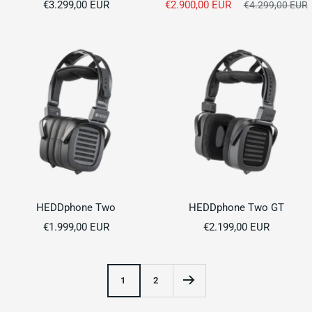
Sale
Sale
€3.299,00 EUR
€2.900,00 EUR
Regular
€4.299,00 EUR
price
price
price
HEDDphone Two
HEDDphone Two GT
Sale
Sale
€1.999,00 EUR
€2.199,00 EUR
price
price
1
2