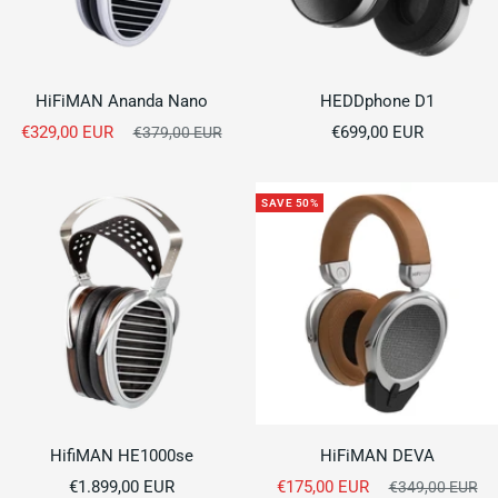
HiFiMAN Ananda Nano
HEDDphone D1
Sale
Sale
€329,00 EUR
Regular
€699,00 EUR
€379,00 EUR
price
price
price
SAVE 50%
HifiMAN HE1000se
HiFiMAN DEVA
Sale
Sale
€1.899,00 EUR
€175,00 EUR
Regular
€349,00 EUR