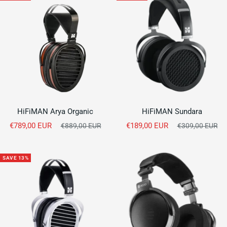
HiFiMAN Arya Organic
HiFiMAN Sundara
Sale
Sale
€789,00 EUR
Regular
€189,00 EUR
Regular
€889,00 EUR
€309,00 EUR
price
price
price
price
SAVE 13%