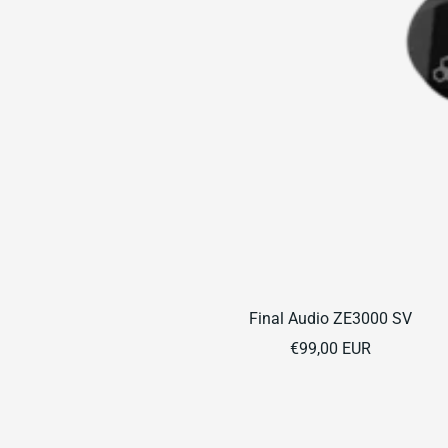
Final Audio ZE3000 SV
Sale
€99,00 EUR
price