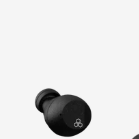
price