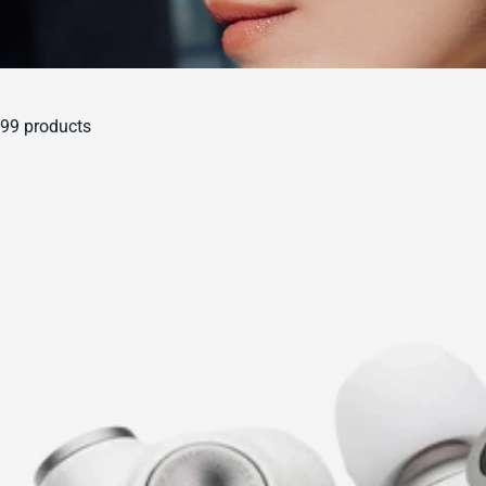
99 products