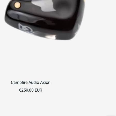
Campfire Audio Axion
Sale
€259,00 EUR
price