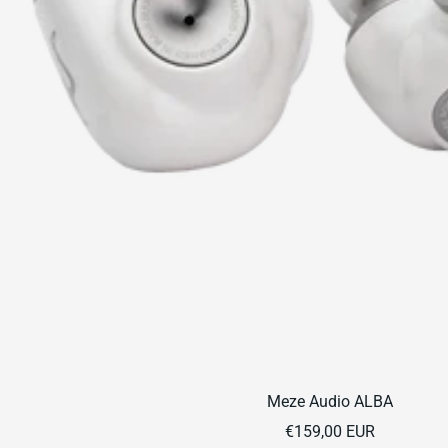
Meze Audio ALBA
Sale
€159,00 EUR