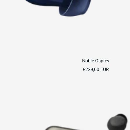
Noble Osprey
Sale
€229,00 EUR
price