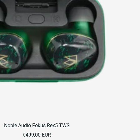
Noble Audio Fokus Rex5 TWS
Sale
€499,00 EUR