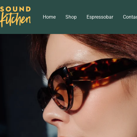
Skip
Sound
to
Home
Shop
Espressobar
Conta
Kitchen
content