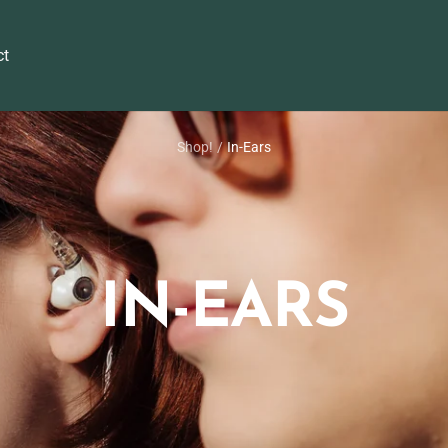
ct
Shop!
In-Ears
IN-EARS