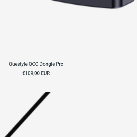
Questyle QCC Dongle Pro
Sale
€109,00 EUR
price