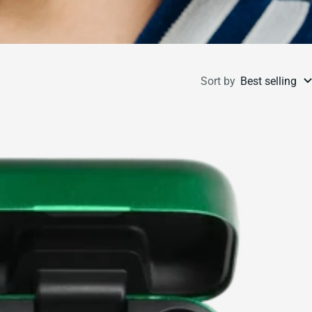
Sort by
Best selling