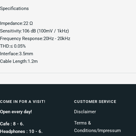
Specifications
Impedance:22 Ω
Sensitivity:106 dB (100mV / 1kHz)
Frequency Response:20Hz - 20kHz
THD:≤ 0.05%
Interface:3.5mm
Cable Length:1.2m
COME IN FOR A VISIT!
CUSTOMER SERVICE
Open every day!
Disclaimer
Terms &
Cafe : 8 - 6.
Conditions/Impressum
Headphones : 10 - 6.