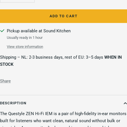
quantity
quantity
ADD TO CART
Pickup available at Sound Kitchen
Usually ready in 1 hour
View store information
Shipping – NL: 2-3 business days, rest of EU: 3–5 days
WHEN IN
STOCK
Share
DESCRIPTION
The Questyle ZEN Hi-Fi IEM is a pair of high-fidelity in-ear monitors
built for listeners who want clean, natural sound without bulk or