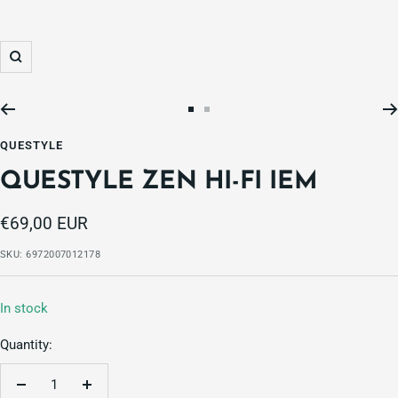
Zoom
Go
Go
to
to
QUESTYLE
slide
slide
QUESTYLE ZEN HI-FI IEM
1
2
Sale
€69,00 EUR
price
SKU:
6972007012178
In stock
Quantity:
Decrease
Increase