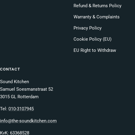
Refund & Returns Policy
Warranty & Complaints
Privacy Policy
Cookie Policy (EU)
EU Right to Withdraw
CONTACT
Sound Kitchen
Samuel Soesmanstraat 52
3015 GL Rotterdam
Tel:
010-3107945
info@the-soundkitchen.com
KvK: 63368528