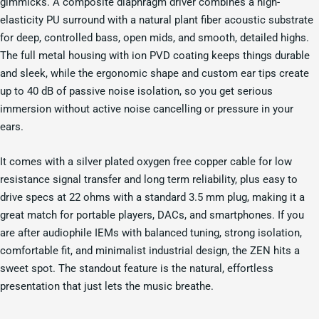
gimmicks. A composite diaphragm driver combines a high-
elasticity PU surround with a natural plant fiber acoustic substrate
for deep, controlled bass, open mids, and smooth, detailed highs.
The full metal housing with ion PVD coating keeps things durable
and sleek, while the ergonomic shape and custom ear tips create
up to 40 dB of passive noise isolation, so you get serious
immersion without active noise cancelling or pressure in your
ears.
It comes with a silver plated oxygen free copper cable for low
resistance signal transfer and long term reliability, plus easy to
drive specs at 22 ohms with a standard 3.5 mm plug, making it a
great match for portable players, DACs, and smartphones. If you
are after audiophile IEMs with balanced tuning, strong isolation,
comfortable fit, and minimalist industrial design, the ZEN hits a
sweet spot. The standout feature is the natural, effortless
presentation that just lets the music breathe.