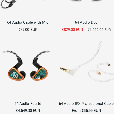
64 Audio Cable with Mic
64 Audio Duo
Sale
Sale
€79,00 EUR
€829,00 EUR
Regular
€1.099,00 EUR
price
price
price
64 Audio Fourté
64 Audio IPX Professional Cable
Sale
Sale
€4.549,00 EUR
From €55,99 EUR