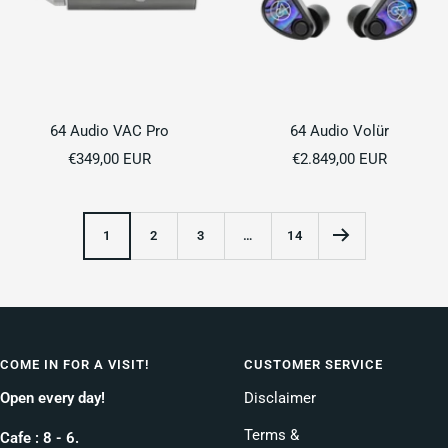
64 Audio VAC Pro
64 Audio Volür
Sale
Sale
€349,00 EUR
€2.849,00 EUR
price
price
1
2
3
…
14
COME IN FOR A VISIT!
CUSTOMER SERVICE
Open every day!
Disclaimer
Terms &
Cafe : 8 - 6.