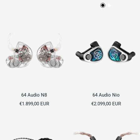
price
price
B
P
l
e
a
a
c
r
k
l
W
h
i
t
e
64 Audio N8
64 Audio Nio
Sale
Sale
€1.899,00 EUR
€2.099,00 EUR
price
price