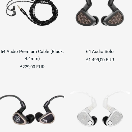
64 Audio Premium Cable (Black,
64 Audio Solo
4.4mm)
Sale
€1.499,00 EUR
Sale
€229,00 EUR
price
price