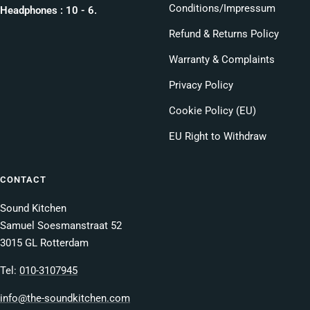
Conditions/Impressum
Headphones : 10 - 6.
Refund & Returns Policy
Warranty & Complaints
Privacy Policy
Cookie Policy (EU)
EU Right to Withdraw
CONTACT
Sound Kitchen
Samuel Soesmanstraat 52
3015 GL Rotterdam
Tel:
010-3107945
info@the-soundkitchen.com