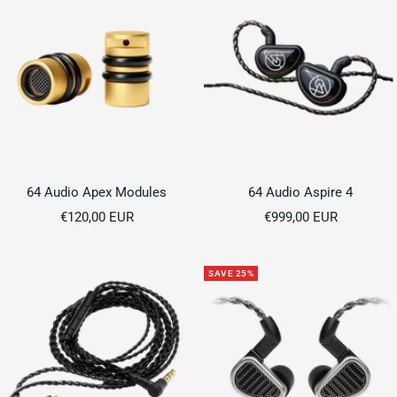
64 Audio Apex Modules
64 Audio Aspire 4
Sale
Sale
€120,00 EUR
€999,00 EUR
price
price
SAVE 25%