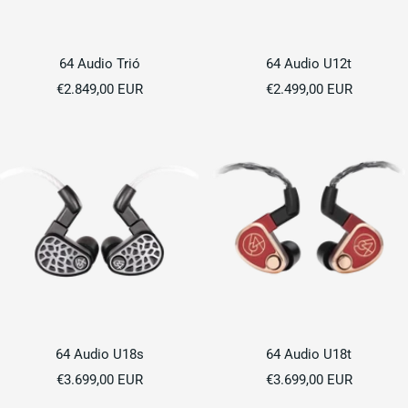
64 Audio Trió
64 Audio U12t
Sale
Sale
€2.849,00 EUR
€2.499,00 EUR
price
price
64 Audio U18s
64 Audio U18t
Sale
Sale
€3.699,00 EUR
€3.699,00 EUR
price
price