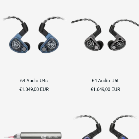
64 Audio U4s
64 Audio U6t
Sale
Sale
€1.349,00 EUR
€1.649,00 EUR
price
price