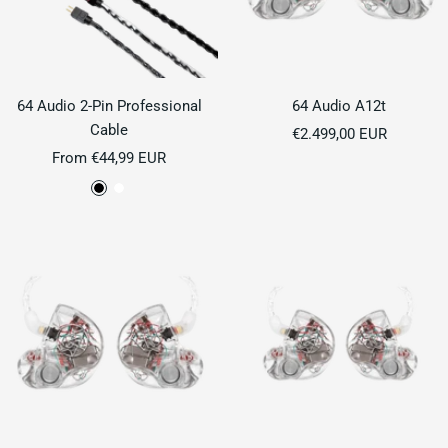
64 Audio 2-Pin Professional
64 Audio A12t
Cable
Sale
€2.499,00 EUR
Sale
From €44,99 EUR
price
price
B
P
l
e
a
a
c
r
k
l
W
h
i
t
e