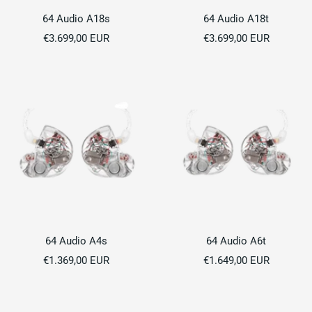
64 Audio A18s
64 Audio A18t
Sale
Sale
€3.699,00 EUR
€3.699,00 EUR
price
price
64 Audio A4s
64 Audio A6t
Sale
Sale
€1.369,00 EUR
€1.649,00 EUR
price
price