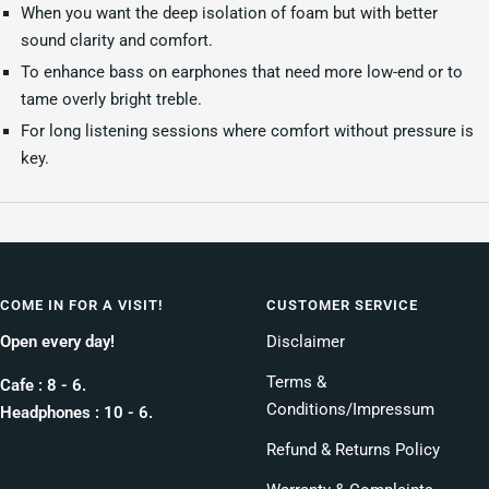
When you want the deep isolation of foam but with better
sound clarity and comfort.
To enhance bass on earphones that need more low-end or to
tame overly bright treble.
For long listening sessions where comfort without pressure is
key.
COME IN FOR A VISIT!
CUSTOMER SERVICE
Open every day!
Disclaimer
Terms &
Cafe : 8 - 6.
Conditions/Impressum
Headphones : 10 - 6.
Refund & Returns Policy