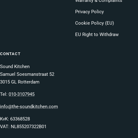
Warranty & Complaints
Privacy Policy
Cookie Policy (EU)
EU Right to Withdraw
CONTACT
Sound Kitchen
Samuel Soesmanstraat 52
3015 GL Rotterdam
Tel:
010-3107945
info@the-soundkitchen.com
KvK: 63368528
VAT: NL855207322B01