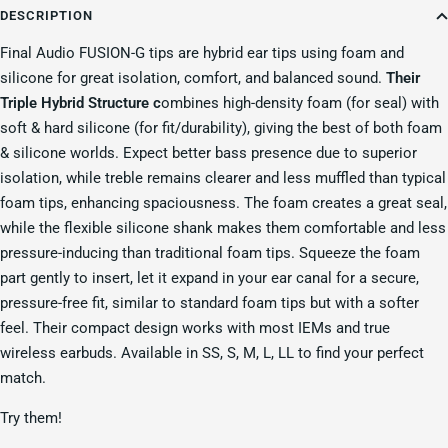
DESCRIPTION
Final Audio FUSION-G tips are hybrid ear tips using foam and
silicone for great isolation, comfort, and balanced sound.
Their
Triple Hybrid Structure c
ombines high-density foam (for seal) with
soft & hard silicone (for fit/durability), giving the best of both foam
& silicone worlds.
Expect better bass presence due to superior
isolation, while treble remains clearer and less muffled than typical
foam tips, enhancing spaciousness.
The foam creates a great seal,
while the flexible silicone shank makes them comfortable and less
pressure-inducing than traditional foam tips.
Squeeze the foam
part gently to insert, let it expand in your ear canal for a secure,
pressure-free fit, similar to standard foam tips but with a softer
feel.
Their compact design works with most IEMs and true
wireless earbuds.
Available in SS, S, M, L, LL to find your perfect
match.
Try them!