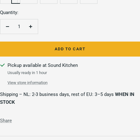
Quantity:
Decrease
Increase
quantity
quantity
ADD TO CART
Pickup available at Sound Kitchen
Usually ready in 1 hour
View store information
Shipping – NL: 2-3 business days, rest of EU: 3–5 days
WHEN IN
STOCK
Share