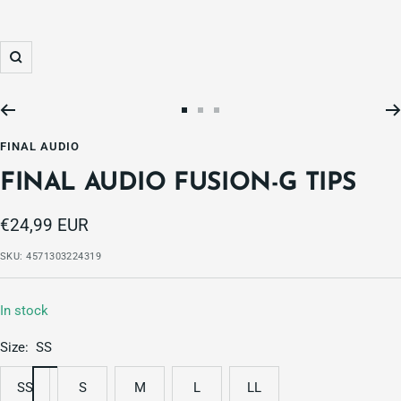
Zoom
Go
Go
Go
to
to
to
FINAL AUDIO
slide
slide
slide
FINAL AUDIO FUSION-G TIPS
1
2
3
Sale
€24,99 EUR
price
SKU:
4571303224319
In stock
Size:
SS
SS
S
M
L
LL