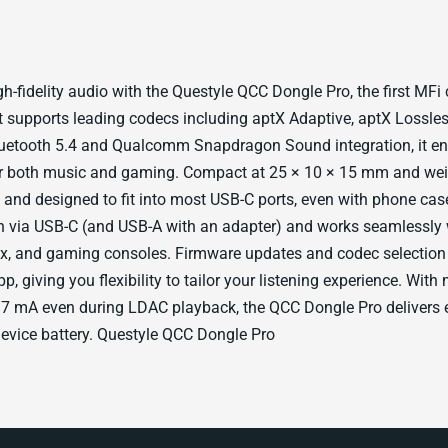
h-fidelity audio with the Questyle QCC Dongle Pro, the first MFi c
It supports leading codecs including aptX Adaptive, aptX Lossle
uetooth 5.4 and Qualcomm Snapdragon Sound integration, it ens
r both music and gaming. Compact at 25 × 10 × 15 mm and weigh
e and designed to fit into most USB-C ports, even with phone case
n via USB-C (and USB-A with an adapter) and works seamlessly w
, and gaming consoles. Firmware updates and codec selectio
p, giving you flexibility to tailor your listening experience. Wit
7 mA even during LDAC playback, the QCC Dongle Pro delivers e
device battery. Questyle QCC Dongle Pro