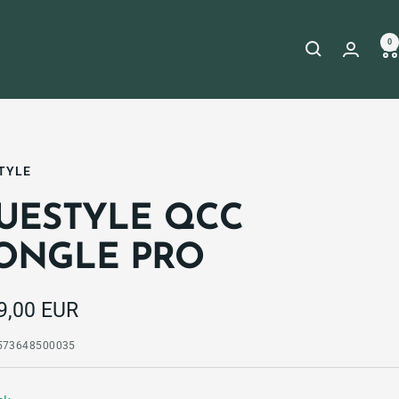
0
TYLE
UESTYLE QCC
ONGLE PRO
e
9,00 EUR
e
573648500035