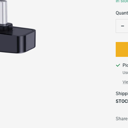
In sto
Quanti
De
qu
Pi
Usu
Vi
Shipp
STOC
Share