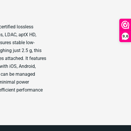
ertified lossless
ss, LDAC, aptX HD,
9,6
ures stable low-
ing just 2.5 g, this
s attached. It features
ith iOS, Android,
n can be managed
h minimal power
fficient performance