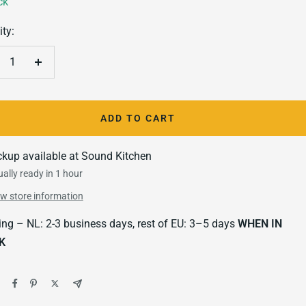
ck
ty:
crease
Increase
antity
quantity
ADD TO CART
ckup available at Sound Kitchen
ally ready in 1 hour
ew store information
ing – NL: 2-3 business days, rest of EU: 3–5 days
WHEN IN
K