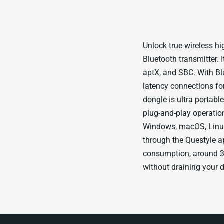
Unlock true wireless hig
Bluetooth transmitter. 
aptX, and SBC. With Bl
latency connections fo
dongle is ultra portabl
plug-and-play operatio
Windows, macOS, Linux
through the Questyle ap
consumption, around 3
without draining your 