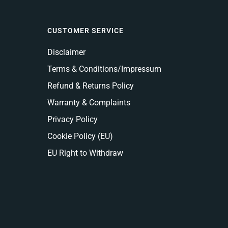
CUSTOMER SERVICE
Disclaimer
Terms & Conditions/Impressum
Refund & Returns Policy
Warranty & Complaints
Privacy Policy
Cookie Policy (EU)
EU Right to Withdraw