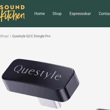
Skip
Sound
to
Home
Shop
Espressobar
Conta
Kitchen
content
Shop!
Questyle QCC Dongle Pro