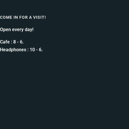
COME IN FOR A VISIT!
Open every day!
Cafe : 8 - 6.
Headphones : 10 - 6.