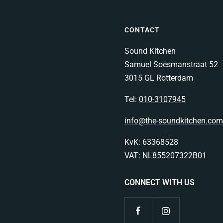
CONTACT
Sound Kitchen
Samuel Soesmanstraat 52
3015 GL Rotterdam
Tel:
010-3107945
info@the-soundkitchen.com
KvK: 63368528
VAT: NL855207322B01
CONNECT WITH US