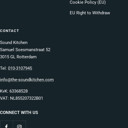
Cookie Policy (EU)
EU Right to Withdraw
CONTACT
Sound Kitchen
Samuel Soesmanstraat 52
3015 GL Rotterdam
Tel:
010-3107945
info@the-soundkitchen.com
KvK: 63368528
VAT: NL855207322B01
CONNECT WITH US