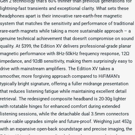
Gen 2 technology that’s 60% thinner than previous generations for
lightning-fast transients and exceptional clarity. What sets these
headphones apart is their innovative rare-earth-free magnetic
system that matches the sensitivity and performance of traditional
rare-earth magnets while taking a more sustainable approach – a
genuine technical achievement that doesn’t compromise on sound
quality. At $399, the Edition XV delivers professional-grade planar
magnetic performance with 8Hz-50kHz frequency response, 12Ω
impedance, and 92dB sensitivity, making them surprisingly easy to
drive with mainstream amplifiers. The Edition XV takes a
smoother, more forgiving approach compared to HiFiMAN’s
typically bright signature, offering a fuller midrange presentation
that reduces listening fatigue while maintaining excellent detail
retrieval. The redesigned composite headband is 20-30g lighter
with rotatable hinges for enhanced comfort during extended
listening sessions, while the detachable dual 3.5mm connectors
make cable upgrades simple and future-proof. Weighing just 452g
with an expansive open-back soundstage and precise imaging, the