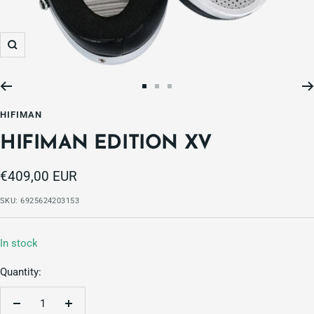
Zoom
Go
Go
Go
to
to
to
HIFIMAN
slide
slide
slide
HIFIMAN EDITION XV
1
2
3
Sale
€409,00 EUR
price
SKU:
6925624203153
In stock
Quantity:
Decrease
Increase