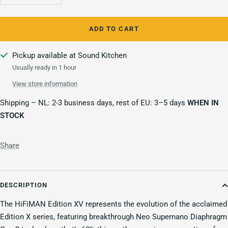
quantity
quantity
ADD TO CART
Pickup available at Sound Kitchen
Usually ready in 1 hour
View store information
Shipping – NL: 2-3 business days, rest of EU: 3–5 days
WHEN IN
STOCK
Share
DESCRIPTION
The HiFiMAN Edition XV represents the evolution of the acclaimed
Edition X series, featuring breakthrough Neo Supernano Diaphragm