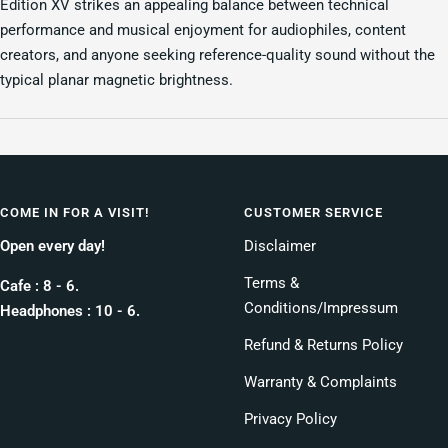
Edition XV strikes an appealing balance between technical
performance and musical enjoyment for audiophiles, content
creators, and anyone seeking reference-quality sound without the
typical planar magnetic brightness.
COME IN FOR A VISIT!
CUSTOMER SERVICE
Open every day!
Disclaimer
Terms &
Cafe : 8 - 6.
Conditions/Impressum
Headphones : 10 - 6.
Refund & Returns Policy
Warranty & Complaints
Privacy Policy