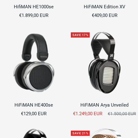
HifiMAN HE1000se
HiFiMAN Edition XV
Sale
Sale
€1.899,00 EUR
€409,00 EUR
price
price
SAVE 17%
HiFiMAN HE400se
HiFiMAN Arya Unveiled
Sale
Sale
€129,00 EUR
€1.249,00 EUR
Regular
€1.500,00 EUR
price
price
price
SAVE 21%