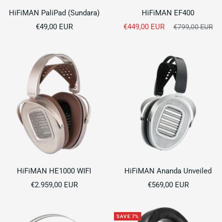
HiFiMAN PaliPad (Sundara)
HiFiMAN EF400
Sale
Sale
€49,00 EUR
€449,00 EUR
Regular
€799,00 EUR
price
price
price
HiFiMAN HE1000 WIFI
HiFiMAN Ananda Unveiled
Sale
Sale
€2.959,00 EUR
€569,00 EUR
price
price
SAVE 7%