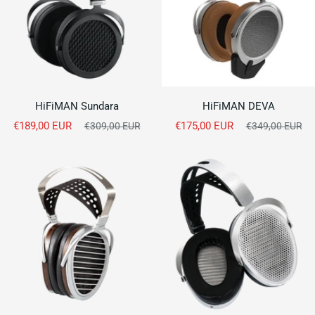
HiFiMAN Sundara
HiFiMAN DEVA
Sale
Sale
€189,00 EUR
Regular
€175,00 EUR
Regular
€309,00 EUR
€349,00 EUR
price
price
price
price