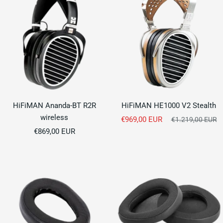
HiFiMAN Ananda-BT R2R
HiFiMAN HE1000 V2 Stealth
wireless
Sale
€969,00 EUR
Regular
€1.219,00 EUR
Sale
price
€869,00 EUR
price
price