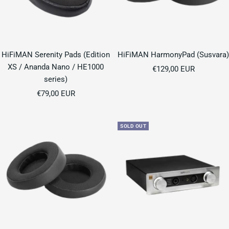
HiFiMAN Serenity Pads (Edition
HiFiMAN HarmonyPad (Susvara)
XS / Ananda Nano / HE1000
Sale
€129,00 EUR
series)
price
Sale
€79,00 EUR
price
SOLD OUT