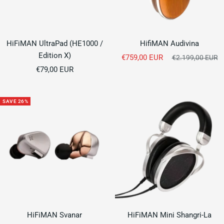
HiFiMAN UltraPad (HE1000 /
HifiMAN Audivina
Edition X)
Sale
€759,00 EUR
Regular
€2.199,00 EUR
Sale
price
€79,00 EUR
price
price
SAVE 26%
HiFiMAN Svanar
HiFiMAN Mini Shangri-La