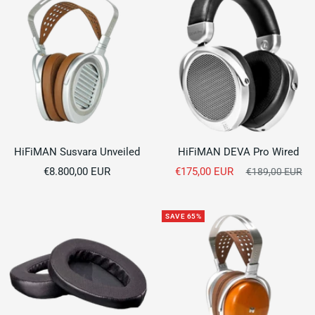
HiFiMAN Susvara Unveiled
HiFiMAN DEVA Pro Wired
Sale
Sale
€8.800,00 EUR
€175,00 EUR
Regular
€189,00 EUR
price
price
price
SAVE 65%