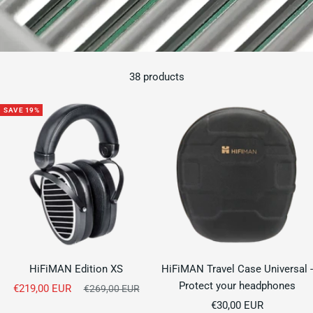
38 products
SAVE 19%
HiFiMAN Edition XS
HiFiMAN Travel Case Universal -
Protect your headphones
Sale
€219,00 EUR
Regular
€269,00 EUR
price
Sale
price
€30,00 EUR