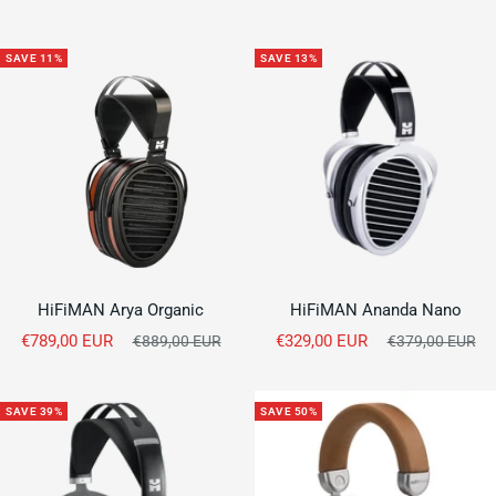
price
SAVE 11%
SAVE 13%
HiFiMAN Arya Organic
HiFiMAN Ananda Nano
Sale
Sale
€789,00 EUR
Regular
€329,00 EUR
Regular
€889,00 EUR
€379,00 EUR
price
price
price
price
SAVE 39%
SAVE 50%