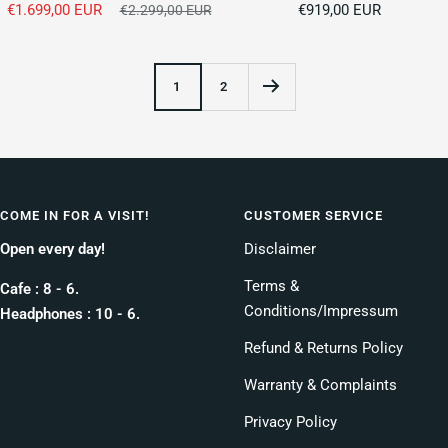
Sale
Sale
€1.699,00 EUR
Regular
€919,00 EUR
€2.299,00 EUR
price
price
price
1
2
COME IN FOR A VISIT!
CUSTOMER SERVICE
Open every day!
Disclaimer
Terms &
Cafe : 8 - 6.
Conditions/Impressum
Headphones : 10 - 6.
Refund & Returns Policy
Warranty & Complaints
Privacy Policy