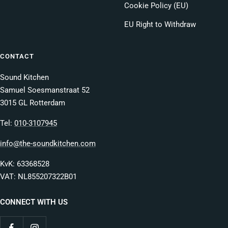
Cookie Policy (EU)
EU Right to Withdraw
CONTACT
Sound Kitchen
Samuel Soesmanstraat 52
3015 GL Rotterdam
Tel:
010-3107945
info@the-soundkitchen.com
KvK: 63368528
VAT: NL855207322B01
CONNECT WITH US