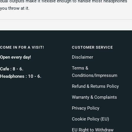
dual outputs make it flexible enough to handle most headphones
you throw at it.
COME IN FOR A VISIT!
CUSTOMER SERVICE
Open every day!
Disclaimer
Terms &
Cafe : 8 - 6.
Conditions/Impressum
Headphones : 10 - 6.
Refund & Returns Policy
Warranty & Complaints
Privacy Policy
Cookie Policy (EU)
EU Right to Withdraw