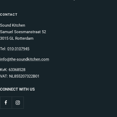
CONTACT
Sound Kitchen
Samuel Soesmanstraat 52
3015 GL Rotterdam
Tel:
010-3107945
info@the-soundkitchen.com
KvK: 63368528
VAT: NL855207322B01
CONNECT WITH US