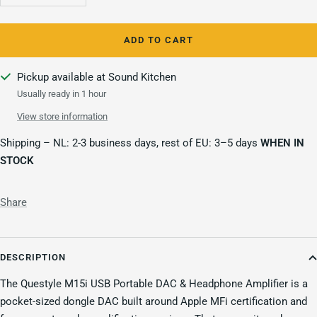
quantity
quantity
ADD TO CART
Pickup available at Sound Kitchen
Usually ready in 1 hour
View store information
Shipping – NL: 2-3 business days, rest of EU: 3–5 days
WHEN IN
STOCK
Share
DESCRIPTION
The Questyle M15i USB Portable DAC & Headphone Amplifier is a
pocket-sized dongle DAC built around Apple MFi certification and