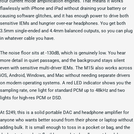
four current mode amplification engines. That means it works
flawlessly with iPhone and iPad without draining your battery or
causing software glitches, and it has enough power to drive both
sensitive IEMs and hungrier over-ear headphones. You get both
3.5mm single-ended and 4.4mm balanced outputs, so you can plug
in whatever cable you have.
The noise floor sits at -130dB, which is genuinely low. You hear
more detail in quiet passages, and the background stays silent
even with sensitive multi-driver IEMs. The M15i also works across
iOS, Android, Windows, and Mac without needing separate drivers
on modern operating systems. A red LED indicator shows you the
sampling rate, one light for standard PCM up to 48kHz and two
lights for high-res PCM or DSD.
At $249, this is a solid portable DAC and headphone amplifier for
anyone who wants better sound from their phone or laptop without
adding bulk. It is small enough to toss in a pocket or bag, and the