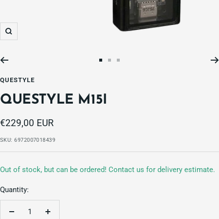
Zoom
Go
Go
Go
to
to
to
QUESTYLE
slide
slide
slide
QUESTYLE M15I
1
2
3
Sale
€229,00 EUR
price
SKU:
6972007018439
Out of stock, but can be ordered! Contact us for delivery estimate.
Quantity:
Decrease
Increase