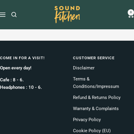
Skip
Sound
to
0
Navigation
Kitchen
content
COME IN FOR A VISIT!
CUSTOMER SERVICE
Open every day!
Disclaimer
Terms &
Cafe : 8 - 6.
Conditions/Impressum
Headphones : 10 - 6.
Refund & Returns Policy
Warranty & Complaints
Privacy Policy
Cookie Policy (EU)