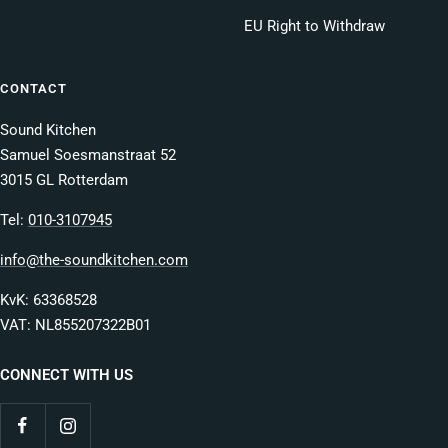
EU Right to Withdraw
CONTACT
Sound Kitchen
Samuel Soesmanstraat 52
3015 GL Rotterdam
Tel:
010-3107945
info@the-soundkitchen.com
KvK: 63368528
VAT: NL855207322B01
CONNECT WITH US