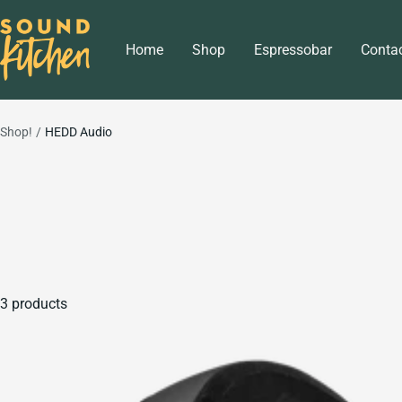
Skip
Sound
to
Home
Shop
Espressobar
Conta
Kitchen
content
Shop!
HEDD Audio
3 products