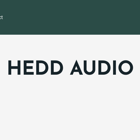
ct
HEDD AUDIO