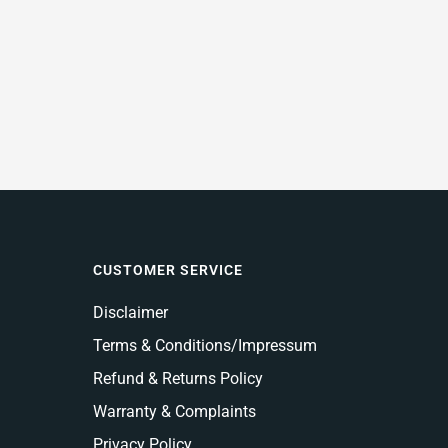
CUSTOMER SERVICE
Disclaimer
Terms & Conditions/Impressum
Refund & Returns Policy
Warranty & Complaints
Privacy Policy