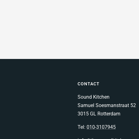
CONTACT
Sound Kitchen
Samuel Soesmanstraat 52
3015 GL Rotterdam
Tel:
010-3107945