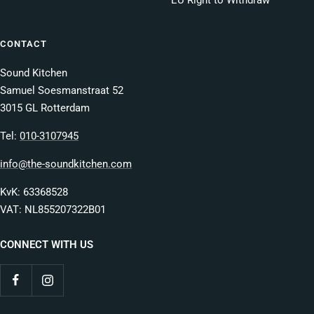
EU Right to Withdraw
CONTACT
Sound Kitchen
Samuel Soesmanstraat 52
3015 GL Rotterdam
Tel:
010-3107945
info@the-soundkitchen.com
KvK: 63368528
VAT: NL855207322B01
CONNECT WITH US