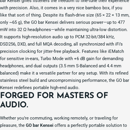
bar Kensei gives listeners the freedom to fine-tune their experience
with precision. Also, it comes in a very nice bamboo box, if you
like that sort of thing. Despite its flash-drive size (65 × 22 × 13 mm,
only ~65 g), the GO bar Kensei delivers serious power—up to 477
mW into 32 Ω headphones—while maintaining ultra-low distortion.
It supports high-resolution audio up to PCM 32-bit/384 kHz,
DSD256, DXD, and full MQA decoding, all synchronized with iFi’s
precision clocking for jitter-free playback. Features like iEMatch
for sensitive in-ears, Turbo Mode with +6 dB gain for demanding
headphones, and dual outputs (3.5 mm S-Balanced and 4.4 mm
balanced) make it a versatile partner for any setup. With its refined
stainless steel build and uncompromising performance, the GO bar
Kensei redefines portable high-end audio.
FORGED FOR MASTERS OF
AUDIO.
Whether you’re commuting, working remotely, or traveling for
pleasure, the
GO bar Kensei
offers a perfectly portable solution to