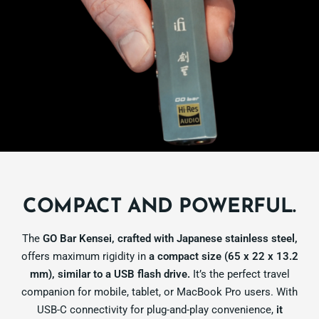
COMPACT AND POWERFUL.
The
GO Bar Kensei, crafted with Japanese stainless steel,
offers maximum rigidity in
a compact size (65 x 22 x 13.2
mm), similar to a USB flash drive.
It’s the perfect travel
companion for mobile, tablet, or MacBook Pro users. With
USB-C connectivity for plug-and-play convenience,
it