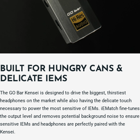
BUILT FOR HUNGRY CANS &
DELICATE IEMS
The GO Bar Kensei is designed to drive the biggest, thirstiest
headphones on the market while also having the delicate touch
necessary to power the most sensitive of IEMs. iEMatch fine-tunes
the output level and removes potential background noise to ensure
sensitive IEMs and headphones are perfectly paired with the
Kensei.