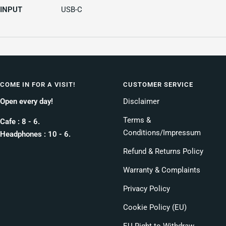
INPUT
USB-C
COME IN FOR A VISIT!
CUSTOMER SERVICE
Open every day!
Disclaimer
Terms &
Cafe : 8 - 6.
Conditions/Impressum
Headphones : 10 - 6.
Refund & Returns Policy
Warranty & Complaints
Privacy Policy
Cookie Policy (EU)