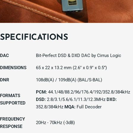
SPECIFICATIONS
DAC
Bit-Perfect DSD & DXD DAC by Cirrus Logic
DIMENSIONS
65 x 22 x 13.2 mm (2.6" x 0.9" x 0.5”)
DNR
108dB(A) / 109dB(A) (BAL/S-BAL)
PCM:
44.1/48/88.2/96/176.4/192/352.8/384kHz
FORMATS
DSD:
2.8/3.1/5.6/6.1/11.3/12.3MHz
DXD:
SUPPORTED
352.8/384kHz
MQA:
Full Decoder
FREQUENCY
20Hz - 70kHz (-3dB)
RESPONSE