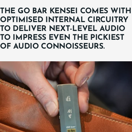
THE GO BAR KENSEI COMES WITH
OPTIMISED INTERNAL CIRCUITRY
TO DELIVER NEXT-LEVEL AUDIO
TO IMPRESS EVEN THE PICKIEST
OF AUDIO CONNOISSEURS.