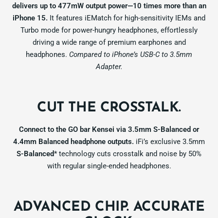
delivers up to 477mW output power—10 times more than an
iPhone 15.
It features iEMatch for high-sensitivity IEMs and
Turbo mode for power-hungry headphones, effortlessly
driving a wide range of premium earphones and
headphones.
Compared to iPhone’s USB-C to 3.5mm
Adapter.
CUT THE CROSSTALK.
Connect to the GO bar Kensei via 3.5mm S-Balanced or
4.4mm Balanced headphone outputs.
iFi’s exclusive 3.5mm
S-Balanced
* technology cuts crosstalk and noise by 50%
with regular single-ended headphones.
ADVANCED CHIP. ACCURATE