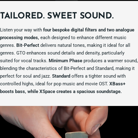
TAILORED. SWEET SOUND.
Listen your way with
four bespoke digital filters and two analogue
processing modes,
each designed to enhance different music
genres.
Bit-Perfect
delivers natural tones, making it ideal for all
genres. GTO enhances sound details and density, particularly
suited for vocal tracks.
Minimum Phase
produces a warmer sound,
blending the characteristics of Bit-Perfect and Standard, making it
perfect for soul and jazz.
Standard
offers a tighter sound with
controlled highs, ideal for pop music and movie OST.
XBass+
boosts bass, while XSpace creates a spacious soundstage.