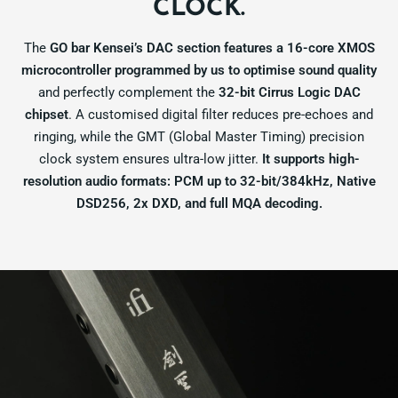
CLOCK.
The
GO bar Kensei’s DAC section features a 16-core XMOS
microcontroller programmed by us to optimise sound quality
and perfectly complement the
32-bit Cirrus Logic DAC
chipset
. A customised digital filter reduces pre-echoes and
ringing, while the GMT (Global Master Timing) precision
clock system ensures ultra-low jitter.
It supports high-
resolution audio formats: PCM up to 32-bit/384kHz, Native
DSD256, 2x DXD, and full MQA decoding.