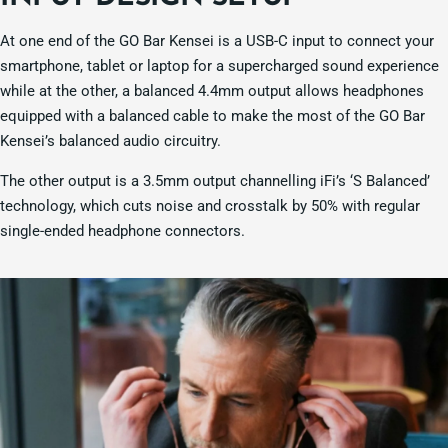
At one end of the GO Bar Kensei is a USB-C input to connect your
smartphone, tablet or laptop for a supercharged sound experience
while at the other, a balanced 4.4mm output allows headphones
equipped with a balanced cable to make the most of the GO Bar
Kensei’s balanced audio circuitry.
The other output is a 3.5mm output channelling iFi’s ‘S Balanced’
technology, which cuts noise and crosstalk by 50% with regular
single-ended headphone connectors.