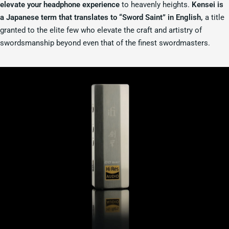
elevate your headphone experience
to heavenly heights.
Kensei is
a Japanese term that translates to “Sword Saint” in English,
a title
granted to the elite few who elevate the craft and artistry of
swordsmanship beyond even that of the finest swordmasters.