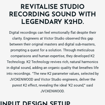
REVITALISE STUDIO
RECORDING SOUND WITH
LEGENDARY K2HD.
Digital recordings can feel emotionally flat despite their
clarity. Engineers at Victor Studio observed this gap
between their original masters and digital sub-masters,
prompting a quest for a solution. Through meticulous
comparisons and human expertise, they developed K2
Technology. K2 Technology revives rich, natural harmonics
in digital sound, adding an organic quality that breathes life
into recordings. "The new K2 parameter values, selected by
JVCKENWOOD and Victor Studio engineers, deliver the
purest K2 effect, revealing the ideal 'K2 sound,'" said
JVCKENWOOD.
INPUT DESIGN SETUP