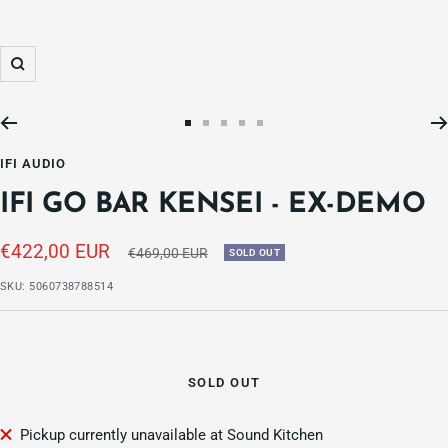
Zoom
Go
Go
Go
Go
Go
to
to
to
to
to
IFI AUDIO
slide
slide
slide
slide
slide
IFI GO BAR KENSEI - EX-DEMO
1
2
3
4
5
Sale
€422,00 EUR
Regular
€469,00 EUR
SOLD OUT
price
price
SKU:
5060738788514
SOLD OUT
Pickup currently unavailable at Sound Kitchen