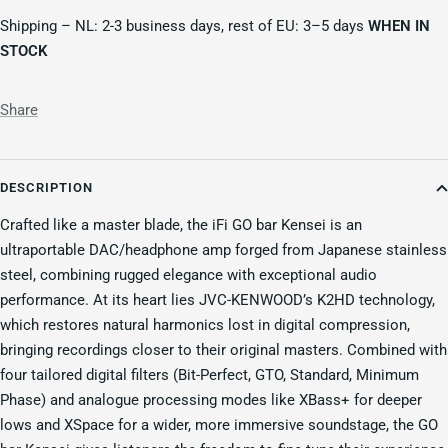
Shipping – NL: 2-3 business days, rest of EU: 3–5 days
WHEN IN
STOCK
Share
DESCRIPTION
Crafted like a master blade, the iFi GO bar Kensei is an
ultraportable DAC/headphone amp forged from Japanese stainless
steel, combining rugged elegance with exceptional audio
performance. At its heart lies JVC-KENWOOD’s K2HD technology,
which restores natural harmonics lost in digital compression,
bringing recordings closer to their original masters. Combined with
four tailored digital filters (Bit-Perfect, GTO, Standard, Minimum
Phase) and analogue processing modes like XBass+ for deeper
lows and XSpace for a wider, more immersive soundstage, the GO