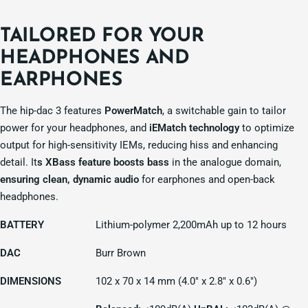
TAILORED FOR YOUR
HEADPHONES AND
EARPHONES
The hip-dac 3 features
PowerMatch
, a switchable gain to tailor
power for your headphones, and
iEMatch technology
to optimize
output for high-sensitivity IEMs, reducing hiss and enhancing
detail. It
s XBass feature boosts bass
in the analogue domain,
ensuring clean, dynamic audio
for earphones and open-back
headphones.
BATTERY
Lithium-polymer 2,200mAh up to 12 hours
DAC
Burr Brown
DIMENSIONS
102 x 70 x 14 mm (4.0" x 2.8" x 0.6")