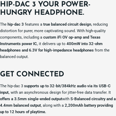
HIP-DAC 3 YOUR
POWER-
HUNGRY HEADPHONE.
The
hip-dac 3
features a
true balanced circuit design
, reducing
distortion for purer, more captivating sound. With high-quality
components, including a
custom iFi OV op-amp and Texas
Instruments power IC,
it delivers up to
400mW into 32-ohm
headphones and 6.3V for high-impedance headphones
from the
balanced output.
GET
CONNECTED
The hip-dac 3
supports up to 32-bit/384kHz audio via its USB-C
input,
with an asynchronous design for jitter-free data transfer. It
offers a 3.5mm single-ended output
with
S-Balanced circuitry and a
4.4mm balanced output
, along with a
2,200mAh battery providing
up to 12 hours of playtime.