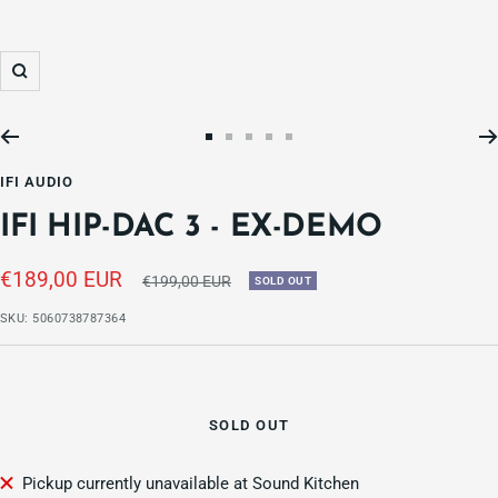
Zoom
Go
Go
Go
Go
Go
to
to
to
to
to
IFI AUDIO
slide
slide
slide
slide
slide
IFI HIP-DAC 3 - EX-DEMO
1
2
3
4
5
Sale
€189,00 EUR
Regular
€199,00 EUR
SOLD OUT
price
price
SKU:
5060738787364
SOLD OUT
Pickup currently unavailable at Sound Kitchen