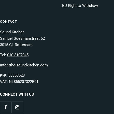
EU Right to Withdraw
CONTACT
Sound Kitchen
Samuel Soesmanstraat 52
3015 GL Rotterdam
Tel:
010-3107945
info@the-soundkitchen.com
KvK: 63368528
VAT: NL855207322B01
CONNECT WITH US