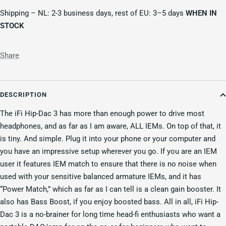
Shipping – NL: 2-3 business days, rest of EU: 3–5 days
WHEN IN
STOCK
Share
DESCRIPTION
The iFi Hip-Dac 3 has more than enough power to drive most
headphones, and as far as I am aware, ALL IEMs. On top of that, it
is tiny. And simple. Plug it into your phone or your computer and
you have an impressive setup wherever you go. If you are an IEM
user it features IEM match to ensure that there is no noise when
used with your sensitive balanced armature IEMs, and it has
“Power Match,” which as far as I can tell is a clean gain booster. It
also has Bass Boost, if you enjoy boosted bass. All in all, iFi Hip-
Dac 3 is a no-brainer for long time head-fi enthusiasts who want a