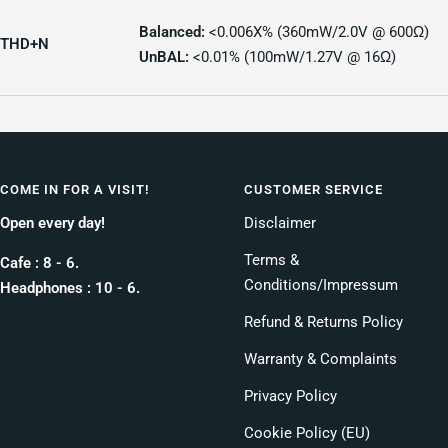
Balanced:
<0.006X% (360mW/2.0V @ 600Ω)
THD+N
UnBAL:
<0.01% (100mW/1.27V @ 16Ω)
COME IN FOR A VISIT!
CUSTOMER SERVICE
Open every day!
Disclaimer
Terms &
Cafe : 8 - 6.
Conditions/Impressum
Headphones : 10 - 6.
Refund & Returns Policy
Warranty & Complaints
Privacy Policy
Cookie Policy (EU)