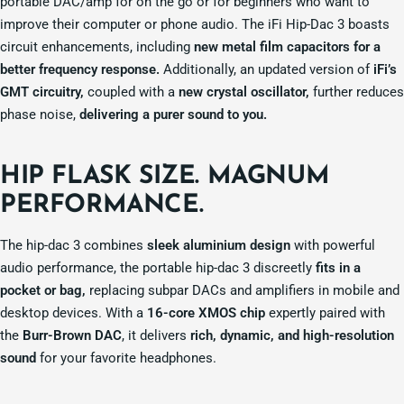
portable DAC/amp for on the go or for beginners who want to
improve their computer or phone audio. The iFi Hip-Dac 3 boasts
circuit enhancements, including
new metal film capacitors for a
better frequency response.
Additionally, an updated version of
iFi’s
GMT circuitry,
coupled with a
new crystal oscillator,
further reduces
phase noise,
delivering a purer sound to you.
HIP FLASK SIZE.
MAGNUM
PERFORMANCE.
The hip-dac 3 combines
sleek aluminium design
with powerful
audio performance, the portable hip-dac 3 discreetly
fits in a
pocket or bag,
replacing subpar DACs and amplifiers in mobile and
desktop devices. With a
16-core XMOS chip
expertly paired with
the
Burr-Brown DAC
, it delivers
rich, dynamic, and high-resolution
sound
for your favorite headphones.