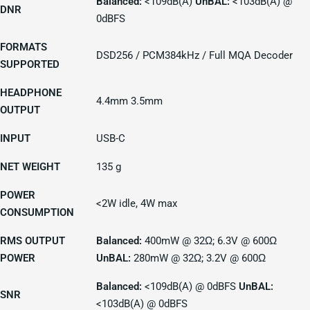
Balanced:
<109dB(A)
UnBAL:
<103dB(A) @
DNR
0dBFS
FORMATS
DSD256 / PCM384kHz / Full MQA Decoder
SUPPORTED
HEADPHONE
4.4mm 3.5mm
OUTPUT
INPUT
USB-C
NET WEIGHT
135 g
POWER
<2W idle, 4W max
CONSUMPTION
RMS OUTPUT
Balanced:
400mW @ 32Ω; 6.3V @ 600Ω
POWER
UnBAL:
280mW @ 32Ω; 3.2V @ 600Ω
Balanced:
<109dB(A) @ 0dBFS
UnBAL:
SNR
<103dB(A) @ 0dBFS