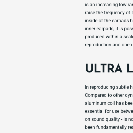
is an increasing low r
raise the frequency of 
inside of the earpads h
inner earpads, it is p
produced within a sea
reproduction and open 
ULTRA 
In reproducing subtle 
Compared to other dyna
aluminum coil has been
essential for use betw
on sound quality - is 
been fundamentally res