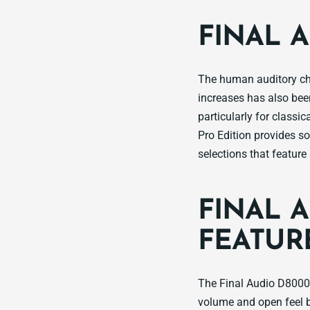
FINAL 
The human auditory ch
increases has also been
particularly for classi
Pro Edition provides so
selections that featur
FINAL 
FEATUR
The Final Audio D8000 
volume and open feel 