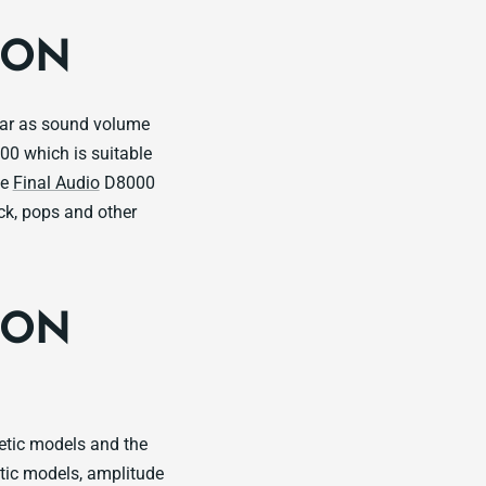
ION
ear as sound volume
00 which is suitable
he
Final Audio
D8000
ock, pops and other
ION
etic models and the
tic models, amplitude