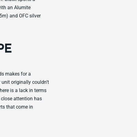
with an Alumite
5m) and OFC silver
PE
ds makes for a
unit originally couldn't
re is a lack in terms
 close attention has
rts that come in