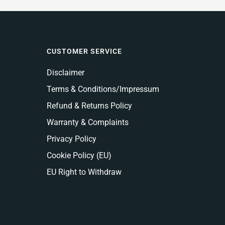
CUSTOMER SERVICE
Disclaimer
Terms & Conditions/Impressum
Refund & Returns Policy
Warranty & Complaints
Privacy Policy
Cookie Policy (EU)
EU Right to Withdraw