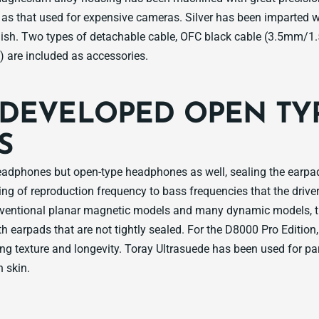
h as that used for expensive cameras. Silver has been imparted 
ish. Two types of detachable cable, OFC black cable (3.5mm/1.
 are included as accessories.
DEVELOPED OPEN TY
S
eadphones but open-type headphones as well, sealing the earpa
ing of reproduction frequency to bass frequencies that the driver 
nventional planar magnetic models and many dynamic models, the
h earpads that are not tightly sealed. For the D8000 Pro Edition,
ng texture and longevity. Toray Ultrasuede has been used for pa
 skin.