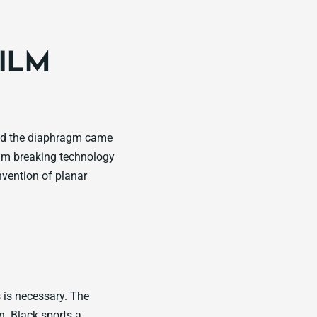
FILM
and the diaphragm came
agm breaking technology
vention of planar
s is necessary. The
. Black sports a