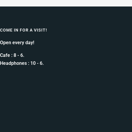
COME IN FOR A VISIT!
Open every day!
Cafe : 8 - 6.
Headphones : 10 - 6.