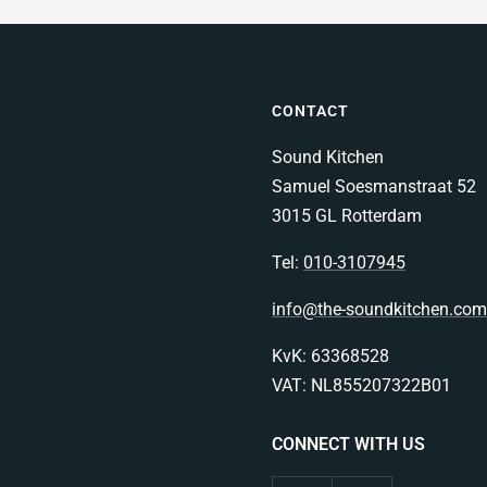
CONTACT
Sound Kitchen
Samuel Soesmanstraat 52
3015 GL Rotterdam
Tel:
010-3107945
info@the-soundkitchen.com
KvK: 63368528
VAT: NL855207322B01
CONNECT WITH US