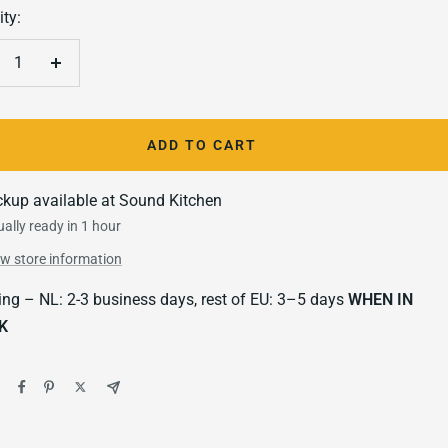
ty:
crease
Increase
antity
quantity
ADD TO CART
ckup available at Sound Kitchen
ally ready in 1 hour
ew store information
ing – NL: 2-3 business days, rest of EU: 3–5 days
WHEN IN
K