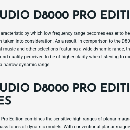
AUDIO D8000 PRO EDIT
aracteristic by which low frequency range becomes easier to h
 taken into consideration. As a result, in comparison to the D80
cal music and other selections featuring a wide dynamic range, t
und quality perceived to be of higher clarity when listening to r
e a narrow dynamic range.
AUDIO D8000 PRO EDIT
ES
Pro Edition combines the sensitive high ranges of planar magn
bass tones of dynamic models. With conventional planar magne