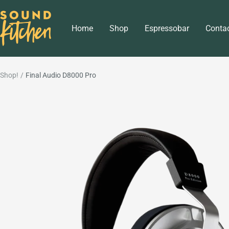
Skip
Sound
to
Home
Shop
Espressobar
Conta
Kitchen
content
Shop!
Final Audio D8000 Pro