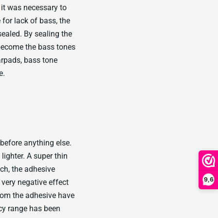
 it was necessary to
for lack of bass, the
sealed. By sealing the
 become the bass tones
rpads, bass tone
e.
before anything else.
ighter. A super thin
ch, the adhesive
9,6
very negative effect
from the adhesive have
ncy range has been