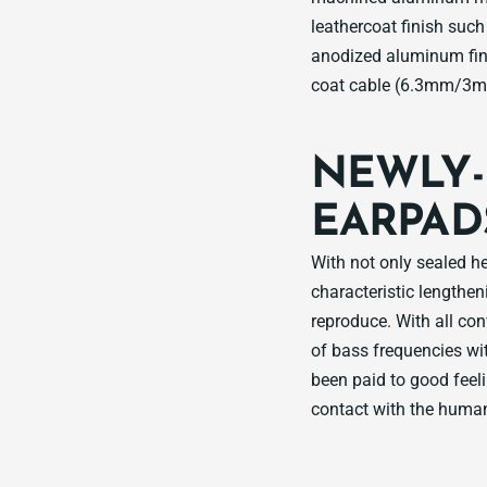
leathercoat finish suc
anodized aluminum fin
coat cable (6.3mm/3m)
NEWLY-
EARPAD
With not only sealed h
characteristic lengthen
reproduce. With all co
of bass frequencies wit
been paid to good feeli
contact with the human