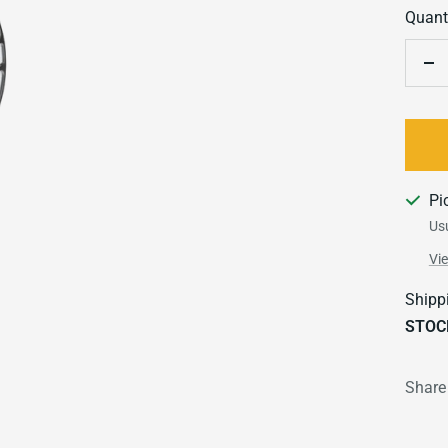
Quanti
De
qu
Pi
Usu
Vi
Shipp
STOC
Share