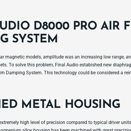
UDIO D8000 PRO AIR 
G SYSTEM
nar magnetic models, amplitude was an increasing low range, 
ets. To solve this problem, Final Audio estabished new diaphr
lm Damping System. This technology could be considered a rein
ED METAL HOUSING
xtremely high level of precision compared to typical driver unit
nesium alloy housing has been machined with great precision