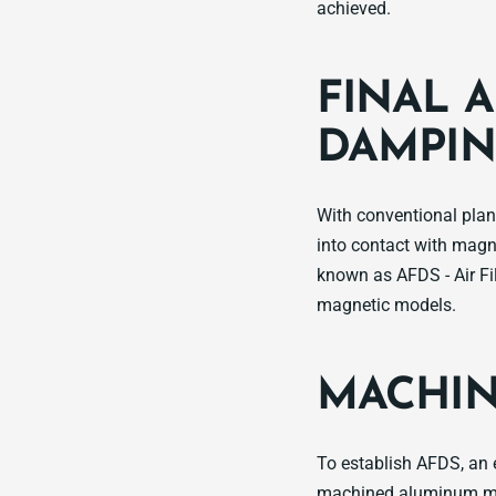
achieved.
FINAL A
DAMPIN
With conventional pla
into contact with magn
known as AFDS - Air Fi
magnetic models.
MACHIN
To establish AFDS, an e
machined aluminum mag