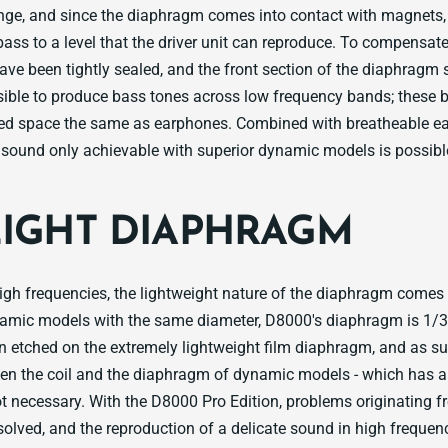
ange, and since the diaphragm comes into contact with magnets,
bass to a level that the driver unit can reproduce. To compensate 
ave been tightly sealed, and the front section of the diaphragm 
ossible to produce bass tones across low frequency bands; these
led space the same as earphones. Combined with breatheable ea
sound only achievable with superior dynamic models is possibl
LIGHT DIAPHRAGM
high frequencies, the lightweight nature of the diaphragm comes 
mic models with the same diameter, D8000's diaphragm is 1/3 l
 etched on the extremely lightweight film diaphragm, and as su
een the coil and the diaphragm of dynamic models - which has a 
not necessary. With the D8000 Pro Edition, problems originating 
olved, and the reproduction of a delicate sound in high freque