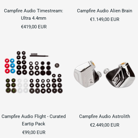
Campfire Audio Timestream:
Campfire Audio Alien Brain
Ultra 4.4mm
Sale
€1.149,00 EUR
Sale
€419,00 EUR
price
price
Campfire Audio Flight - Curated
Campfire Audio Astrolith
Eartip Pack
Sale
€2.449,00 EUR
Sale
€99,00 EUR
price