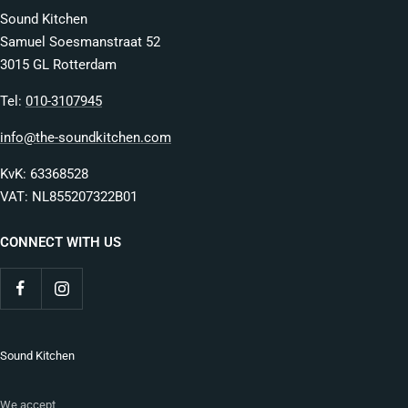
Sound Kitchen
Samuel Soesmanstraat 52
3015 GL Rotterdam
Tel:
010-3107945
info@the-soundkitchen.com
KvK: 63368528
VAT: NL855207322B01
CONNECT WITH US
Sound Kitchen
We accept