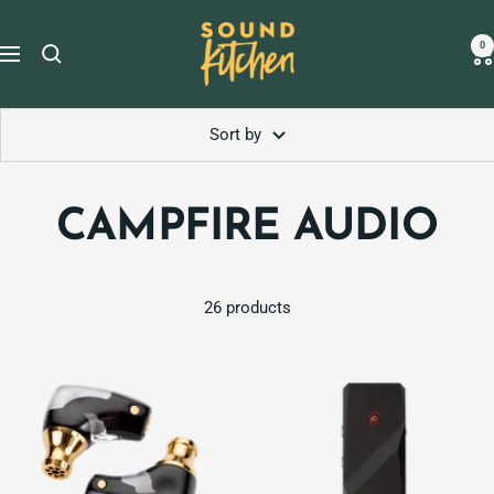
Skip
Sound
to
0
Navigation
Kitchen
content
Sort by
CAMPFIRE AUDIO
26 products