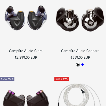
Campfire Audio Clara
Campfire Audio Cascara
Sale
Sale
€2.299,00 EUR
€559,00 EUR
price
price
B
B
l
l
a
u
SOLD OUT
SAVE 50%
c
e
k