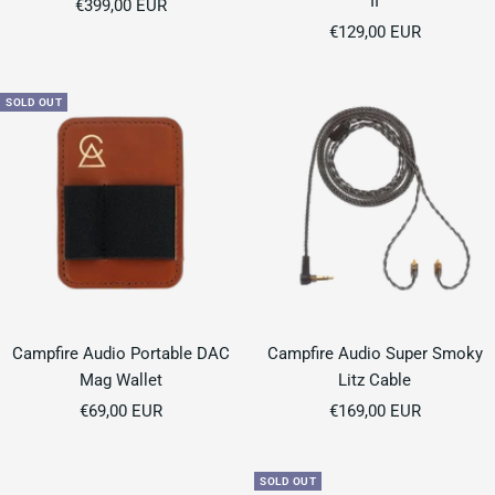
II
Sale
€399,00 EUR
Sale
price
€129,00 EUR
price
SOLD OUT
Campfire Audio Portable DAC
Campfire Audio Super Smoky
Mag Wallet
Litz Cable
Sale
Sale
€69,00 EUR
€169,00 EUR
price
price
SOLD OUT