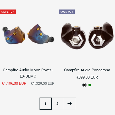
price
SAVE 10%
SOLD OUT
Campfire Audio Moon Rover -
Campfire Audio Ponderosa
EX-DEMO
Sale
€899,00 EUR
Sale
€1.196,00 EUR
Regular
price
€1.329,00 EUR
B
G
price
price
l
r
a
e
1
2
c
e
k
n