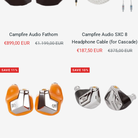
Campfire Audio Fathom
Campfire Audio SXC 8
Headphone Cable (for Cascade)
Sale
€899,00 EUR
Regular
€1.199,00 EUR
price
Sale
price
€187,50 EUR
Regular
€375,00 EUR
price
price
SAVE 11%
SAVE 10%