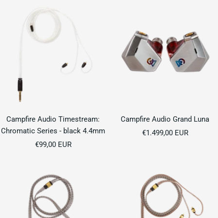
Campfire Audio Timestream:
Campfire Audio Grand Luna
Chromatic Series - black 4.4mm
Sale
€1.499,00 EUR
Sale
€99,00 EUR
price
price