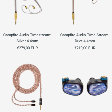
Campfire Audio Timestream:
Campfire Audio Time Stream:
Silver 4.4mm
Duet 4.4mm
Sale
Sale
€279,00 EUR
€219,00 EUR
price
price