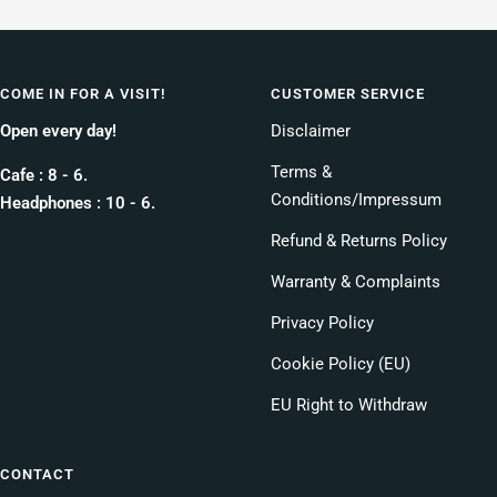
COME IN FOR A VISIT!
CUSTOMER SERVICE
Open every day!
Disclaimer
Terms &
Cafe : 8 - 6.
Conditions/Impressum
Headphones : 10 - 6.
Refund & Returns Policy
Warranty & Complaints
Privacy Policy
Cookie Policy (EU)
EU Right to Withdraw
CONTACT