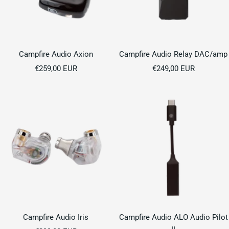
Campfire Audio Axion
Campfire Audio Relay DAC/amp
Sale
Sale
€259,00 EUR
€249,00 EUR
price
price
Campfire Audio Iris
Campfire Audio ALO Audio Pilot