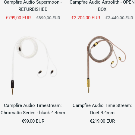
Campfire Audio Supermoon -
Campfire Audio Astrolith - OPEN
REFURBISHED
BOX
Sale
Sale
€799,00 EUR
Regular
€2.204,00 EUR
Regular
€899,00 EUR
€2.449,00 EUR
price
price
price
price
Campfire Audio Timestream:
Campfire Audio Time Stream:
Chromatic Series - black 4.4mm
Duet 4.4mm
Sale
Sale
€99,00 EUR
€219,00 EUR
price
price