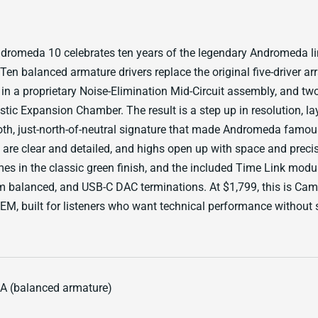
dromeda 10 celebrates ten years of the legendary Andromeda l
Ten balanced armature drivers replace the original five-driver ar
 in a proprietary Noise-Elimination Mid-Circuit assembly, and tw
tic Expansion Chamber. The result is a step up in resolution, l
th, just-north-of-neutral signature that made Andromeda famou
are clear and detailed, and highs open up with space and preci
 in the classic green finish, and the included Time Link modul
balanced, and USB-C DAC terminations. At $1,799, this is Camp
EM, built for listeners who want technical performance without s
BA (balanced armature)