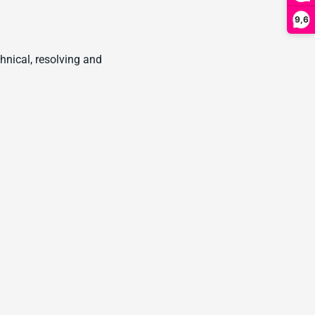
9,6
hnical, resolving and