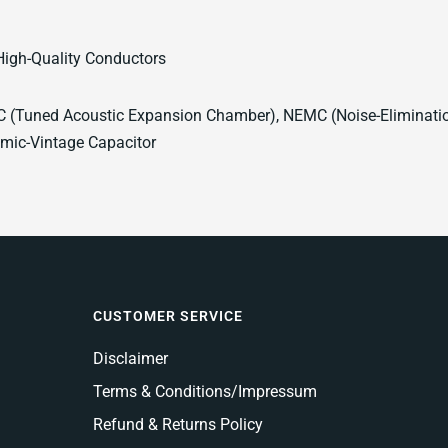
High-Quality Conductors
 (Tuned Acoustic Expansion Chamber), NEMC (Noise-Elimination
mic-Vintage Capacitor
CUSTOMER SERVICE
Disclaimer
Terms & Conditions/Impressum
Refund & Returns Policy