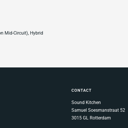
 Mid-Circuit), Hybrid
CONTACT
Sound Kitchen
Samuel Soesmanstraat 52
3015 GL Rotterdam