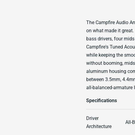
The Campfire Audio An
on what made it great. 
bass drivers, four mids
Campfire's Tuned Acous
while keeping the smoo
without booming, mids 
aluminum housing comes
between 3.5mm, 4.4mm 
all-balanced-armature I
Specifications
Driver
All-
Architecture