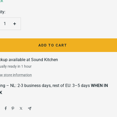
ck
ty:
crease
Increase
antity
quantity
ADD TO CART
ckup available at Sound Kitchen
ally ready in 1 hour
ew store information
ing – NL: 2-3 business days, rest of EU: 3–5 days
WHEN IN
K