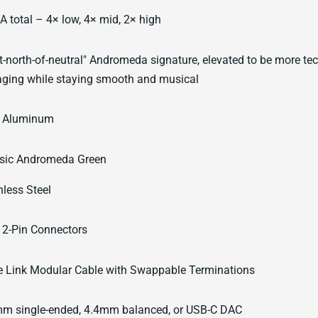
A total – 4× low, 4× mid, 2× high
t-north-of-neutral" Andromeda signature, elevated to be more tec
ging while staying smooth and musical
 Aluminum
sic Andromeda Green
nless Steel
2-Pin Connectors
 Link Modular Cable with Swappable Terminations
m single-ended, 4.4mm balanced, or USB-C DAC