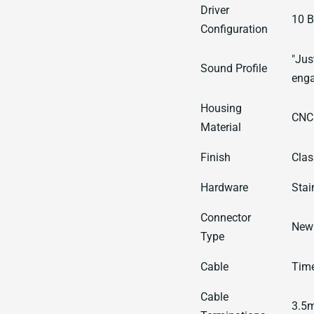
Driver
10 B
Configuration
"Jus
Sound Profile
enga
Housing
CNC
Material
Finish
Clas
Hardware
Stai
Connector
New 
Type
Cable
Time
Cable
3.5m