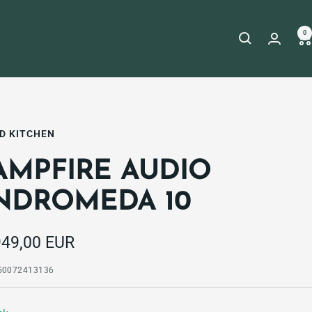
0
D KITCHEN
AMPFIRE AUDIO
NDROMEDA 10
e
949,00 EUR
e
50072413136