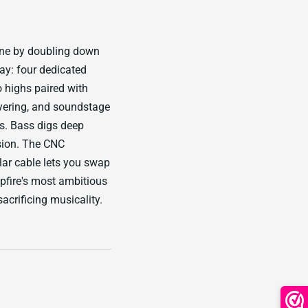
ine by doubling down
ray: four dedicated
o highs paired with
ayering, and soundstage
s. Bass digs deep
sion. The CNC
ar cable lets you swap
fire's most ambitious
acrificing musicality.