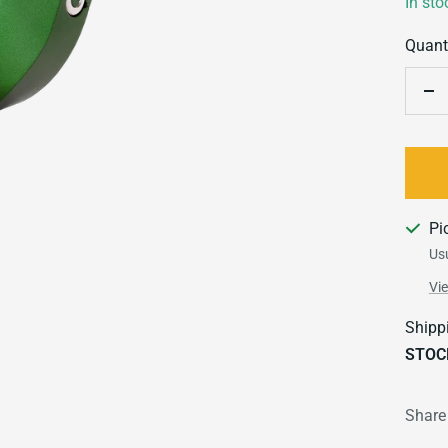
In sto
Quanti
De
qu
Pi
Usu
Vi
Shipp
STOC
Share