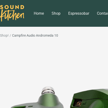
Skip
Sound
to
Home
Shop
Espressobar
Conta
Kitchen
content
Shop!
Campfire Audio Andromeda 10