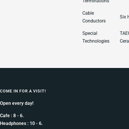
Terminations
Cable
Six 
Conductors
Special
TAEC
Technologies
Cera
COME IN FOR A VISIT!
Open every day!
Cafe : 8 - 6.
Headphones : 10 - 6.