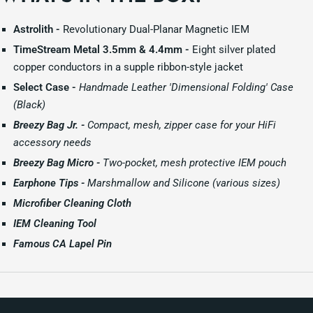
Astrolith -
Revolutionary Dual-Planar Magnetic IEM
TimeStream Metal 3.5mm & 4.4mm -
Eight silver plated
copper conductors in a supple ribbon-style jacket
Select Case -
Handmade Leather 'Dimensional Folding' Case
(Black)
Breezy Bag Jr. -
Compact, mesh, zipper case for your HiFi
accessory needs
Breezy Bag Micro -
Two-pocket, mesh protective IEM pouch
Earphone Tips -
Marshmallow and Silicone (various sizes)
Microfiber Cleaning Cloth
IEM Cleaning Tool
Famous CA Lapel Pin