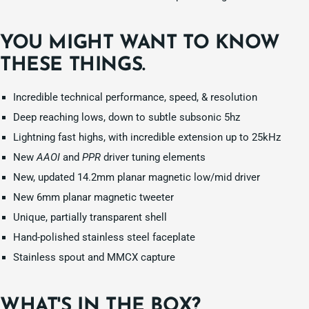
YOU MIGHT WANT TO KNOW
THESE THINGS.
Incredible technical performance, speed, & resolution
Deep reaching lows, down to subtle subsonic 5hz
Lightning fast highs, with incredible extension up to 25kHz
New
AAOI
and
PPR
driver tuning elements
New, updated 14.2mm planar magnetic low/mid driver
New 6mm planar magnetic tweeter
Unique, partially transparent shell
Hand-polished stainless steel faceplate
Stainless spout and MMCX capture
WHAT'S IN THE BOX?