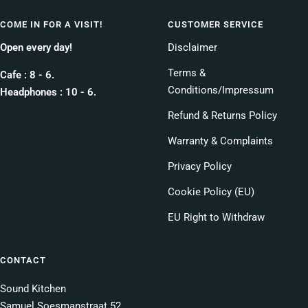
COME IN FOR A VISIT!
CUSTOMER SERVICE
Open every day!
Disclaimer
Terms &
Cafe : 8 - 6.
Conditions/Impressum
Headphones : 10 - 6.
Refund & Returns Policy
Warranty & Complaints
Privacy Policy
Cookie Policy (EU)
EU Right to Withdraw
CONTACT
Sound Kitchen
Samuel Soesmanstraat 52