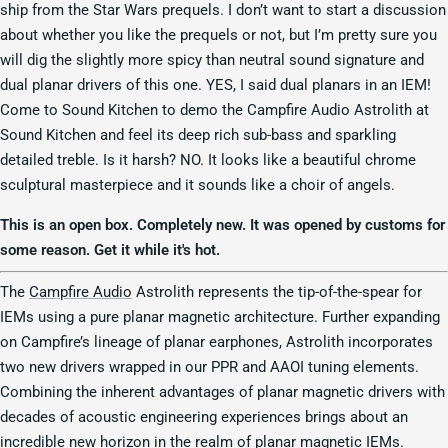
ship from the Star Wars prequels. I don’t want to start a discussion
about whether you like the prequels or not, but I’m pretty sure you
will dig the slightly more spicy than neutral sound signature and
dual planar drivers of this one. YES, I said dual planars in an IEM!
Come to Sound Kitchen to demo the Campfire Audio Astrolith at
Sound Kitchen and feel its deep rich sub-bass and sparkling
detailed treble. Is it harsh? NO. It looks like a beautiful chrome
sculptural masterpiece and it sounds like a choir of angels.
This is an open box. Completely new. It was opened by customs for
some reason. Get it while it's hot.
The
Campfire Audio
Astrolith represents the tip-of-the-spear for
IEMs using a pure planar magnetic architecture. Further expanding
on Campfire’s lineage of planar earphones, Astrolith incorporates
two new drivers wrapped in our PPR and AAOI tuning elements.
Combining the inherent advantages of planar magnetic drivers with
decades of acoustic engineering experiences brings about an
incredible new horizon in the realm of planar magnetic IEMs.