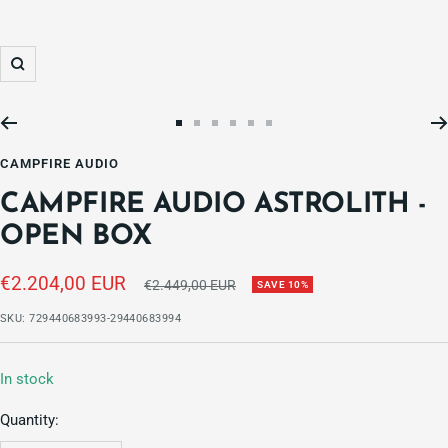
Zoom
Go
Go
Go
Go
Go
Go
to
to
to
to
to
to
CAMPFIRE AUDIO
slide
slide
slide
slide
slide
slide
CAMPFIRE AUDIO ASTROLITH -
1
2
3
4
5
6
OPEN BOX
Sale
€2.204,00 EUR
Regular
€2.449,00 EUR
SAVE 10%
price
price
SKU:
729440683993-29440683994
In stock
Quantity: