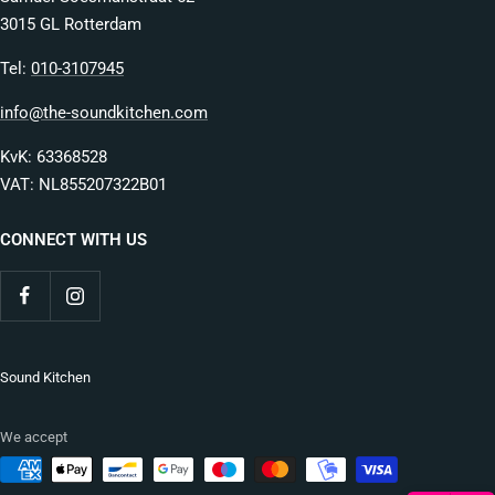
3015 GL Rotterdam
Tel:
010-3107945
info@the-soundkitchen.com
KvK: 63368528
VAT: NL855207322B01
CONNECT WITH US
Sound Kitchen
We accept