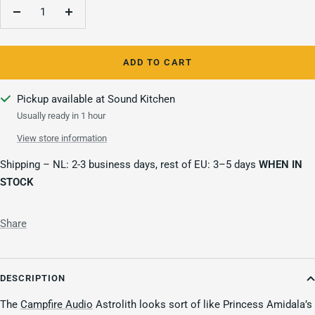
Decrease
Increase
quantity
quantity
ADD TO CART
Pickup available at Sound Kitchen
Usually ready in 1 hour
View store information
Shipping – NL: 2-3 business days, rest of EU: 3–5 days
WHEN IN
STOCK
Share
DESCRIPTION
The
Campfire Audio
Astrolith looks sort of like Princess Amidala’s