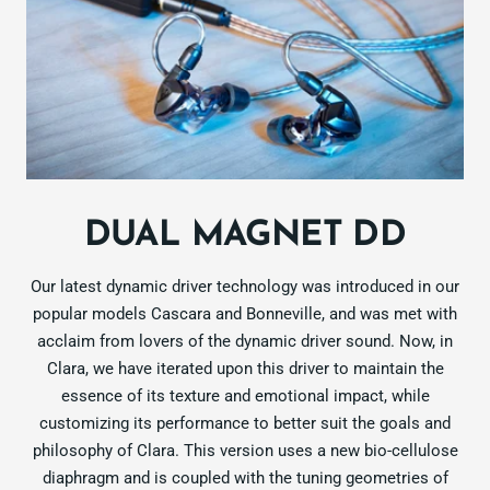
DUAL MAGNET DD
Our latest dynamic driver technology was introduced in our
popular models Cascara and Bonneville, and was met with
acclaim from lovers of the dynamic driver sound. Now, in
Clara, we have iterated upon this driver to maintain the
essence of its texture and emotional impact, while
customizing its performance to better suit the goals and
philosophy of Clara. This version uses a new bio-cellulose
diaphragm and is coupled with the tuning geometries of