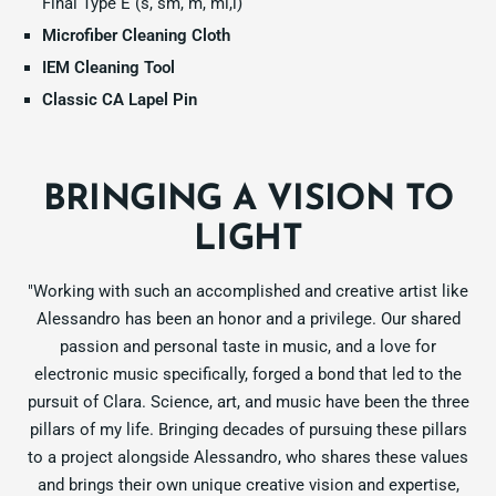
Final Type E (s, sm, m, ml,l)
Microfiber Cleaning Cloth
IEM Cleaning Tool
Classic CA Lapel Pin
BRINGING A VISION TO
LIGHT
"Working with such an accomplished and creative artist like
Alessandro has been an honor and a privilege. Our shared
passion and personal taste in music, and a love for
electronic music specifically, forged a bond that led to the
pursuit of Clara. Science, art, and music have been the three
pillars of my life. Bringing decades of pursuing these pillars
to a project alongside Alessandro, who shares these values
and brings their own unique creative vision and expertise,