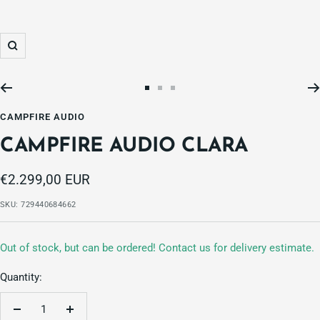
Zoom
Go
Go
Go
to
to
to
CAMPFIRE AUDIO
slide
slide
slide
CAMPFIRE AUDIO CLARA
1
2
3
Sale
€2.299,00 EUR
price
SKU:
729440684662
Out of stock, but can be ordered! Contact us for delivery estimate.
Quantity:
Decrease
Increase