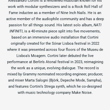
Alessandro Cortini is a renowned musician known for his
work with modular synthesizers and is a Rock Roll Hall of
Fame inductee as a member of Nine Inch Nails. He is an
active member of the audiophile community and has a deep
passion for all things sound. His latest solo album,
NATI
INFINITI
, is a 40-minute piece split into five movements,
based on an immersive audio installation that Cortini
originally created for the Sónar Lisboa festival in 2022
where it was presented across four floors of the Museu de
Lisboa’s Moagem. Cortini later debuted the live
performance at Berlin’s Atonal festival in 2023, reimagining
the work as a unique, evolving dialogue. The record is
mixed by Grammy nominated recording engineer, producer,
and mixer Marta Salogni (Björk, Depeche Mode, Sampha),
and features Cortini’s Strega synth, which he co-designed
with music technology company Make Noise.