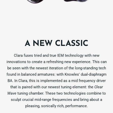
A NEW CLASSIC
Clara fuses tried and true IEM technology with new
innovations to create a refreshing new experience. This can
be seen with the newest iteration of the long-standing tech
found in balanced armatures: with Knowles' dual-diaphragm
BA. In Clara, this is implemented as a mid frequency driver
that is paired with our newest tuning element: the
Clear
Wave
tuning chamber. These two technologies combine to
sculpt crucial mid-range frequencies and bring about a
pleasing, sonically rich, performance.