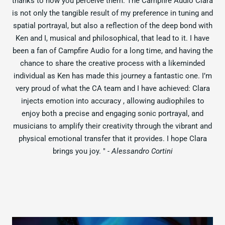
thanks to how you perceive them. The Campfire Audio Clara
is not only the tangible result of my preference in tuning and
spatial portrayal, but also a reflection of the deep bond with
Ken and I, musical and philosophical, that lead to it. I have
been a fan of Campfire Audio for a long time, and having the
chance to share the creative process with a likeminded
individual as Ken has made this journey a fantastic one. I’m
very proud of what the CA team and I have achieved: Clara
injects emotion into accuracy , allowing audiophiles to
enjoy both a precise and engaging sonic portrayal, and
musicians to amplify their creativity through the vibrant and
physical emotional transfer that it provides. I hope Clara
brings you joy. "
- Alessandro Cortini