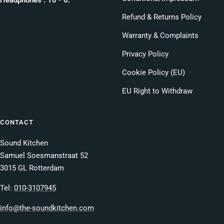
Refund & Returns Policy
Warranty & Complaints
Privacy Policy
Cookie Policy (EU)
EU Right to Withdraw
CONTACT
Sound Kitchen
Samuel Soesmanstraat 52
3015 GL Rotterdam
Tel:
010-3107945
info@the-soundkitchen.com