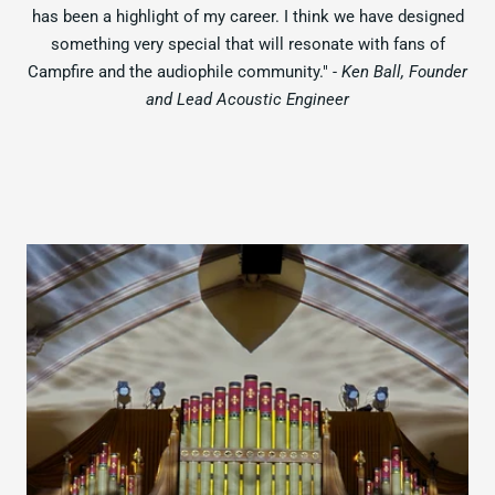
has been a highlight of my career. I think we have designed
something very special that will resonate with fans of
Campfire and the audiophile community."
- Ken Ball, Founder
and Lead Acoustic Engineer