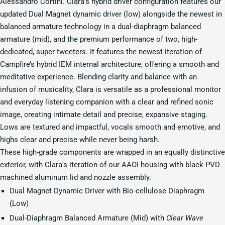
Alessandro Cortini. Clara's hybrid driver configuration features our
updated Dual Magnet dynamic driver (low) alongside the newest in
balanced armature technology in a dual-diaphragm balanced
armature (mid), and the premium performance of two, high-
dedicated, super tweeters. It features the newest iteration of
Campfire’s hybrid IEM internal architecture, offering a smooth and
meditative experience. Blending clarity and balance with an
infusion of musicality, Clara is versatile as a professional monitor
and everyday listening companion with a clear and refined sonic
image, creating intimate detail and precise, expansive staging.
Lows are textured and impactful, vocals smooth and emotive, and
highs clear and precise while never being harsh.
These high-grade components are wrapped in an equally distinctive
exterior, with Clara's iteration of our AAOI housing with black PVD
machined aluminum lid and nozzle assembly.
Dual Magnet Dynamic Driver with Bio-cellulose Diaphragm
(Low)
Dual-Diaphragm Balanced Armature (Mid) with
Clear Wave