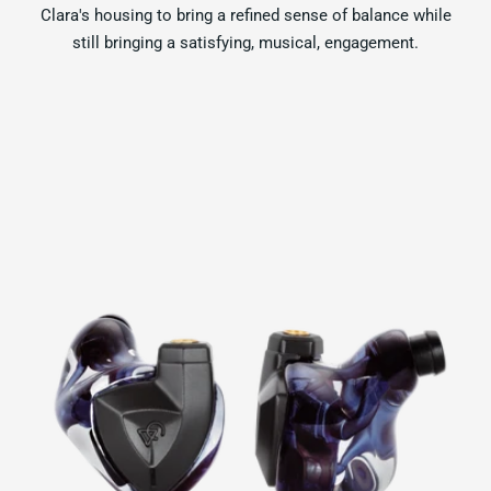
Clara's housing to bring a refined sense of balance while
still bringing a satisfying, musical, engagement.