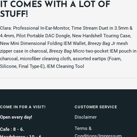
IT COMES WITH A LOT OF
STUFF!
Clara: Professional In-Ear-Monitor, Time Stream Duet in 3.5mm &
4.4mm, Pilot Portable DAC Dongle, New Hardshell Touring Case,
New Mini Dimensional Folding IEM Wallet,
Breezy Bag Jr
mesh
zipper case in charcoal,
Breezy Bag Micro
two-pocket IEM pouch in
charcoal, microfiber cleaning cloth, assorted eartips (Foam,
Silicone, Final Type-E), IEM Cleaning Tool
COME IN FOR A VISIT!
CUSTOMER SERVICE
Open every day!
Disclaimer
Terms &
Cafe : 8 - 6.
Conditions/Impressum
Headphones : 10 - 6.