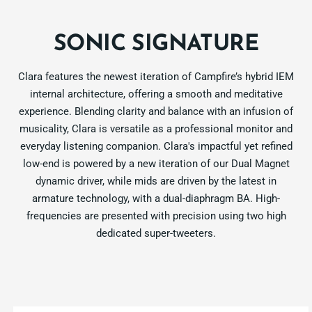
SONIC SIGNATURE
Clara features the newest iteration of Campfire’s hybrid IEM
internal architecture, offering a smooth and meditative
experience. Blending clarity and balance with an infusion of
musicality, Clara is versatile as a professional monitor and
everyday listening companion. Clara's impactful yet refined
low-end is powered by a new iteration of our Dual Magnet
dynamic driver, while mids are driven by the latest in
armature technology, with a dual-diaphragm BA. High-
frequencies are presented with precision using two high
dedicated super-tweeters.