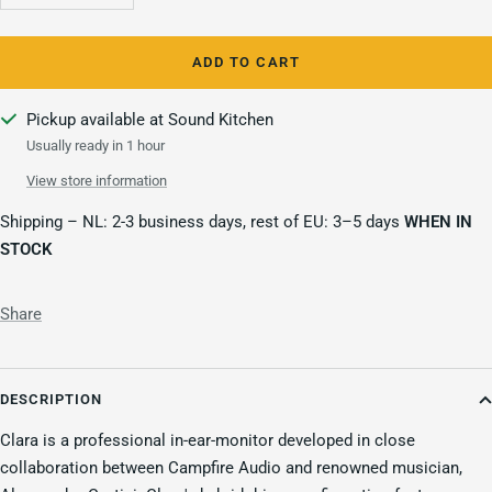
quantity
quantity
ADD TO CART
Pickup available at Sound Kitchen
Usually ready in 1 hour
View store information
Shipping – NL: 2-3 business days, rest of EU: 3–5 days
WHEN IN
STOCK
Share
DESCRIPTION
Clara is a professional in-ear-monitor developed in close
collaboration between Campfire Audio and renowned musician,