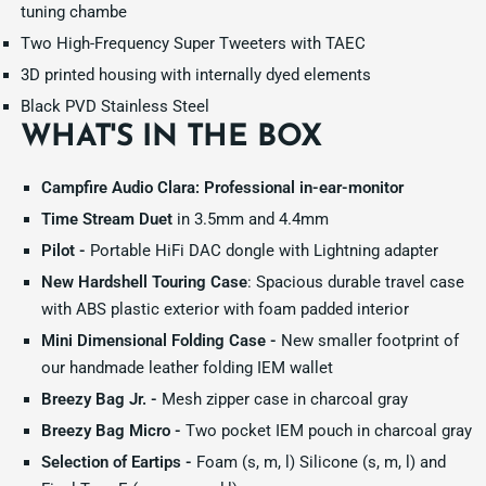
tuning chambe
Two High-Frequency Super Tweeters with TAEC
3D printed housing with internally dyed elements
Black PVD Stainless Steel
WHAT'S IN THE BOX
Campfire Audio Clara: Professional in-ear-monitor
Time Stream Duet
in 3.5mm and 4.4mm
Pilot -
Portable HiFi DAC dongle with Lightning adapter
New Hardshell Touring Case
: Spacious durable travel case
with ABS plastic exterior with foam padded interior
Mini Dimensional Folding Case -
New smaller footprint of
our handmade leather folding IEM wallet
Breezy Bag Jr. -
Mesh zipper case in charcoal gray
Breezy Bag Micro -
Two pocket IEM pouch in charcoal gray
Selection of Eartips -
Foam (s, m, l) Silicone (s, m, l) and