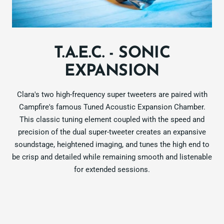
T.A.E.C. - SONIC
EXPANSION
Clara's two high-frequency super tweeters are paired with
Campfire's famous Tuned Acoustic Expansion Chamber.
This classic tuning element coupled with the speed and
precision of the dual super-tweeter creates an expansive
soundstage, heightened imaging, and tunes the high end to
be crisp and detailed while remaining smooth and listenable
for extended sessions.