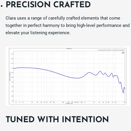
PRECISION CRAFTED
Clara uses a range of carefully crafted elements that come
together in perfect harmony to bring high-level performance and
elevate your listening experience.
TUNED WITH INTENTION