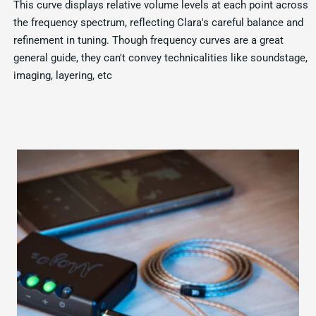
This curve displays relative volume levels at each point across
the frequency spectrum, reflecting Clara's careful balance and
refinement in tuning. Though frequency curves are a great
general guide, they can't convey technicalities like soundstage,
imaging, layering, etc