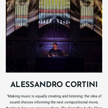
ALESSANDRO CORTINI
"Making music is equally creating and listening: the idea of
sound choices informing the next compositional move,