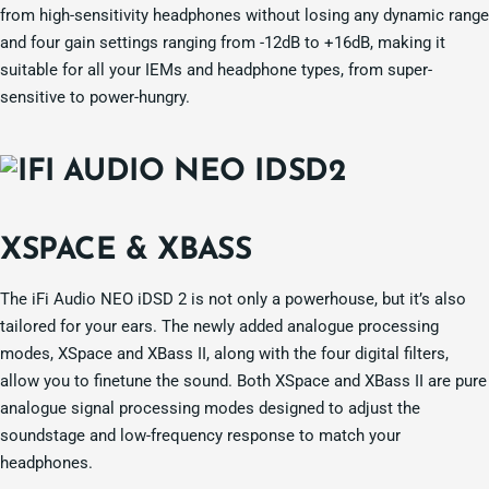
from high-sensitivity headphones without losing any dynamic range
and four gain settings ranging from -12dB to +16dB, making it
suitable for all your IEMs and headphone types, from super-
sensitive to power-hungry.
XSPACE & XBASS
The iFi Audio NEO iDSD 2 is not only a powerhouse, but it’s also
tailored for your ears. The newly added analogue processing
modes, XSpace and XBass II, along with the four digital filters,
allow you to finetune the sound. Both XSpace and XBass II are pure
analogue signal processing modes designed to adjust the
soundstage and low-frequency response to match your
headphones.