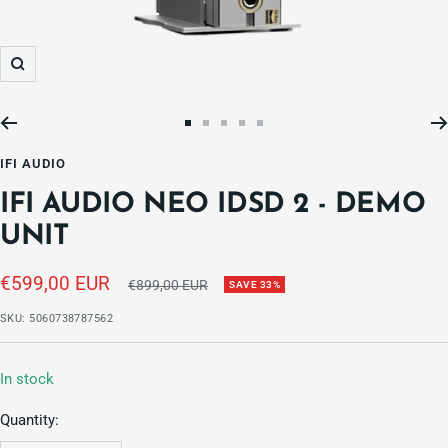
Zoom
Go
Go
Go
Go
Go
to
to
to
to
to
IFI AUDIO
slide
slide
slide
slide
slide
IFI AUDIO NEO IDSD 2 - DEMO
1
2
3
4
5
UNIT
Sale
€599,00 EUR
Regular
€899,00 EUR
SAVE 33%
price
price
SKU:
5060738787562
In stock
Quantity: