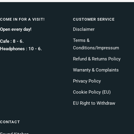
COME IN FOR A VISIT!
CUSTOMER SERVICE
Open every day!
Disclaimer
Terms &
Cafe : 8 - 6.
Conditions/Impressum
Headphones : 10 - 6.
Refund & Returns Policy
Warranty & Complaints
Privacy Policy
Cookie Policy (EU)
EU Right to Withdraw
CONTACT