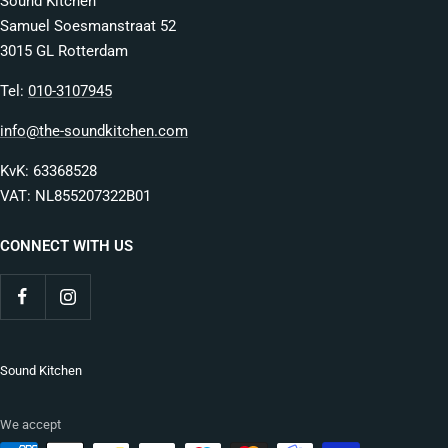
Sound Kitchen
Samuel Soesmanstraat 52
3015 GL Rotterdam
Tel:
010-3107945
info@the-soundkitchen.com
KvK: 63368528
VAT: NL855207322B01
CONNECT WITH US
Sound Kitchen
We accept