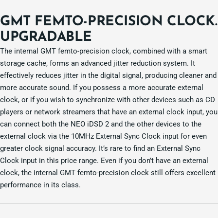
GMT FEMTO-PRECISION CLOCK.
UPGRADABLE
The internal GMT femto-precision clock, combined with a smart
storage cache, forms an advanced jitter reduction system. It
effectively reduces jitter in the digital signal, producing cleaner and
more accurate sound. If you possess a more accurate external
clock, or if you wish to synchronize with other devices such as CD
players or network streamers that have an external clock input, you
can connect both the NEO iDSD 2 and the other devices to the
external clock via the 10MHz External Sync Clock input for even
greater clock signal accuracy. It’s rare to find an External Sync
Clock input in this price range. Even if you don’t have an external
clock, the internal GMT femto-precision clock still offers excellent
performance in its class.