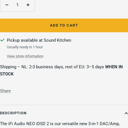
Decrease
Increase
quantity
quantity
ADD TO CART
Pickup available at Sound Kitchen
Usually ready in 1 hour
View store information
Shipping – NL: 2-3 business days, rest of EU: 3–5 days
WHEN IN
STOCK
Share
DESCRIPTION
The iFi Audio NEO iDSD 2 is our versatile new 3-in-1 DAC/Amp,