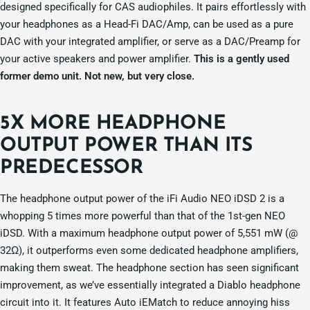
designed specifically for CAS audiophiles. It pairs effortlessly with
your headphones as a Head-Fi DAC/Amp, can be used as a pure
DAC with your integrated amplifier, or serve as a DAC/Preamp for
your active speakers and power amplifier.
This is a gently used
former demo unit. Not new, but very close.
5X MORE HEADPHONE
OUTPUT POWER THAN ITS
PREDECESSOR
The headphone output power of the iFi Audio NEO iDSD 2 is a
whopping 5 times more powerful than that of the 1st-gen NEO
iDSD. With a maximum headphone output power of 5,551 mW (@
32Ω), it outperforms even some dedicated headphone amplifiers,
making them sweat. The headphone section has seen significant
improvement, as we’ve essentially integrated a Diablo headphone
circuit into it. It features Auto iEMatch to reduce annoying hiss